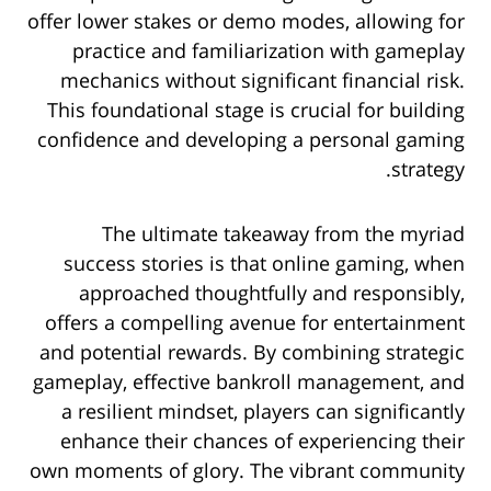
offer lower stakes or demo modes, allowing for
practice and familiarization with gameplay
mechanics without significant financial risk.
This foundational stage is crucial for building
confidence and developing a personal gaming
strategy.
The ultimate takeaway from the myriad
success stories is that online gaming, when
approached thoughtfully and responsibly,
offers a compelling avenue for entertainment
and potential rewards. By combining strategic
gameplay, effective bankroll management, and
a resilient mindset, players can significantly
enhance their chances of experiencing their
own moments of glory. The vibrant community