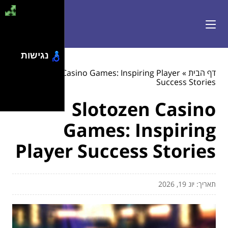
נגישות
Slotozen Casino Games: Inspiring Player
»
דף הבית
Success Stories
Slotozen Casino
Games: Inspiring
Player Success Stories
תאריך: יונ 19, 2026