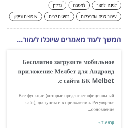
נדל"ן
למטבח
לגינה ולחצר
שיפוצים וניקיון
רהיטים לבית
עיצוב פנים ואדריכלות
המשך לעוד מאמרים שיוכלו לעזור...
Бесплатно загрузите мобильное
приложение Мелбет для Андроид
с сайта БК Melbet.
Все функции (которые предлагает официальный
сайт), доступны и в приложении. Регулярное
обновление...
קרא עוד »