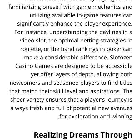
familiarizing oneself with game mechanics and
utilizing available in-game features can
significantly enhance the player experience.
For instance, understanding the paylines in a
video slot, the optimal betting strategies in
roulette, or the hand rankings in poker can
make a considerable difference. Slotozen
Casino Games are designed to be accessible
yet offer layers of depth, allowing both
newcomers and seasoned players to find titles
that match their skill level and aspirations. The
sheer variety ensures that a player's journey is
always fresh and full of potential new avenues
for exploration and winning.
Realizing Dreams Through