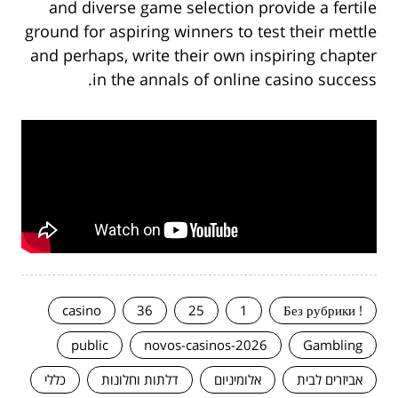
and diverse game selection provide a fertile
ground for aspiring winners to test their mettle
and perhaps, write their own inspiring chapter
in the annals of online casino success.
casino
36
25
1
! Без рубрики
public
novos-casinos-2026
Gambling
כללי
דלתות וחלונות
אלומיניום
אביזרים לבית