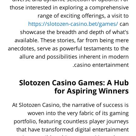
those interested in exploring a comprehensive
range of exciting offerings, a visit to
https://slotozen-casino.bet/games/
can
showcase the breadth and depth of what's
available. These stories, far from being mere
anecdotes, serve as powerful testaments to the
allure and possibilities inherent in modern
casino entertainment.
Slotozen Casino Games: A Hub
for Aspiring Winners
At Slotozen Casino, the narrative of success is
woven into the very fabric of its gaming
portfolio, featuring countless player journeys
that have transformed digital entertainment