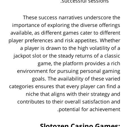
successful sessions.
These success narratives underscore the
importance of exploring the diverse offerings
available, as different games cater to different
player preferences and risk appetites. Whether
a player is drawn to the high volatility of a
jackpot slot or the steady returns of a classic
game, the platform provides a rich
environment for pursuing personal gaming
goals. The availability of these varied
categories ensures that every player can find a
niche that aligns with their strategy and
contributes to their overall satisfaction and
potential for achievement.
Slotozen Casino Games: