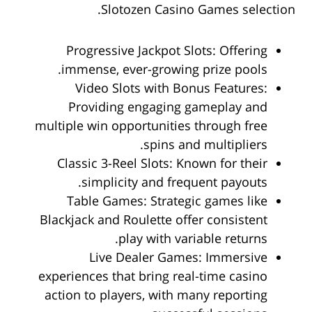
Slotozen Casino Games selection.
Progressive Jackpot Slots: Offering
immense, ever-growing prize pools.
Video Slots with Bonus Features:
Providing engaging gameplay and
multiple win opportunities through free
spins and multipliers.
Classic 3-Reel Slots: Known for their
simplicity and frequent payouts.
Table Games: Strategic games like
Blackjack and Roulette offer consistent
play with variable returns.
Live Dealer Games: Immersive
experiences that bring real-time casino
action to players, with many reporting