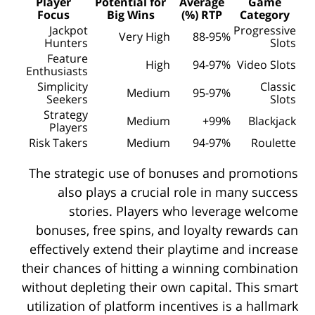
Player
Potential for
Average
Game
Focus
Big Wins
RTP (%)
Category
Jackpot
Progressive
Very High
88-95%
Hunters
Slots
Feature
High
94-97%
Video Slots
Enthusiasts
Simplicity
Classic
Medium
95-97%
Seekers
Slots
Strategy
Medium
99%+
Blackjack
Players
Risk Takers
Medium
94-97%
Roulette
The strategic use of bonuses and promotions
also plays a crucial role in many success
stories. Players who leverage welcome
bonuses, free spins, and loyalty rewards can
effectively extend their playtime and increase
their chances of hitting a winning combination
without depleting their own capital. This smart
utilization of platform incentives is a hallmark