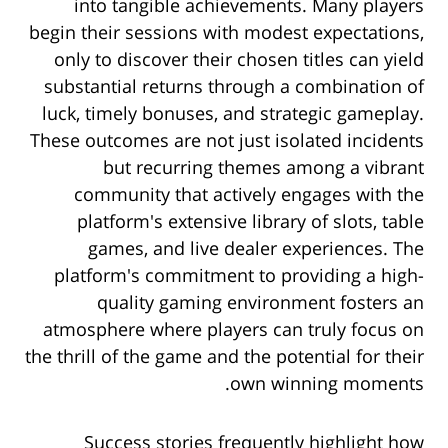
into tangible achievements. Many players
begin their sessions with modest expectations,
only to discover their chosen titles can yield
substantial returns through a combination of
luck, timely bonuses, and strategic gameplay.
These outcomes are not just isolated incidents
but recurring themes among a vibrant
community that actively engages with the
platform's extensive library of slots, table
games, and live dealer experiences. The
platform's commitment to providing a high-
quality gaming environment fosters an
atmosphere where players can truly focus on
the thrill of the game and the potential for their
own winning moments.
Success stories frequently highlight how