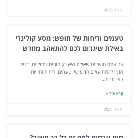
יונ 16, 2026
טעמים וריחות של חופש: מסע קולינרי
באילת שיגרום לכם להתאהב מחדש
אם אתם חושבים שאילת היא רק חופים וכחול ים, הגיע
הזמן לגלות עולם חדש של טעמים, ריחות וחוויות
קולינריות...
קרא עוד »
יונ 18, 2025
מים זורמים למה זה כל כך חשוב?