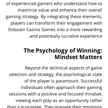
of experienced gamers who understand how to
maximize value and enhance their overall
gaming strategy. By integrating these elements,
players can transform their engagement with
Slotozen Casino Games into a more rewarding
and potentially lucrative experience.
The Psychology of Winning:
Mindset Matters
Beyond the technical aspects of game
selection and strategy, the psychological state
of the player is paramount. Successful
individuals often approach their gaming
sessions with a positive and focused mindset,
viewing each play as an opportunity rather
than a guarantee. They manage their emotions