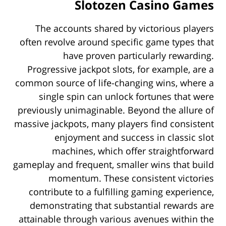
Slotozen Casino Games
The accounts shared by victorious players
often revolve around specific game types that
have proven particularly rewarding.
Progressive jackpot slots, for example, are a
common source of life-changing wins, where a
single spin can unlock fortunes that were
previously unimaginable. Beyond the allure of
massive jackpots, many players find consistent
enjoyment and success in classic slot
machines, which offer straightforward
gameplay and frequent, smaller wins that build
momentum. These consistent victories
contribute to a fulfilling gaming experience,
demonstrating that substantial rewards are
attainable through various avenues within the