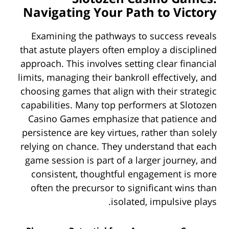
Navigating Your Path to Victory
Examining the pathways to success reveals
that astute players often employ a disciplined
approach. This involves setting clear financial
limits, managing their bankroll effectively, and
choosing games that align with their strategic
capabilities. Many top performers at Slotozen
Casino Games emphasize that patience and
persistence are key virtues, rather than solely
relying on chance. They understand that each
game session is part of a larger journey, and
consistent, thoughtful engagement is more
often the precursor to significant wins than
isolated, impulsive plays.