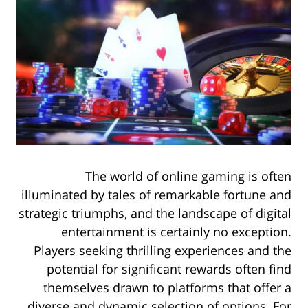
The world of online gaming is often
illuminated by tales of remarkable fortune and
strategic triumphs, and the landscape of digital
entertainment is certainly no exception.
Players seeking thrilling experiences and the
potential for significant rewards often find
themselves drawn to platforms that offer a
diverse and dynamic selection of options. For