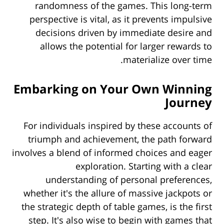
randomness of the games. This long-term
perspective is vital, as it prevents impulsive
decisions driven by immediate desire and
allows the potential for larger rewards to
materialize over time.
Embarking on Your Own Winning
Journey
For individuals inspired by these accounts of
triumph and achievement, the path forward
involves a blend of informed choices and eager
exploration. Starting with a clear
understanding of personal preferences,
whether it's the allure of massive jackpots or
the strategic depth of table games, is the first
step. It's also wise to begin with games that