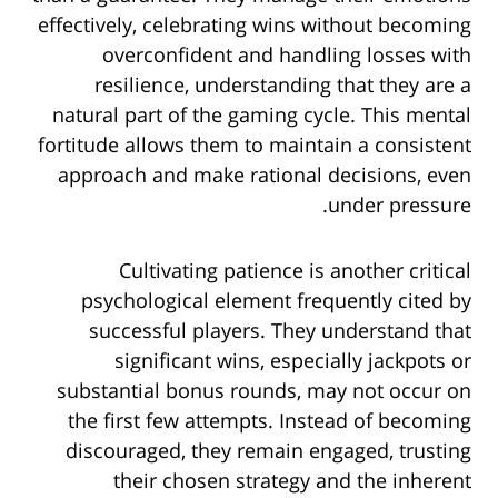
effectively, celebrating wins without becoming
overconfident and handling losses with
resilience, understanding that they are a
natural part of the gaming cycle. This mental
fortitude allows them to maintain a consistent
approach and make rational decisions, even
under pressure.
Cultivating patience is another critical
psychological element frequently cited by
successful players. They understand that
significant wins, especially jackpots or
substantial bonus rounds, may not occur on
the first few attempts. Instead of becoming
discouraged, they remain engaged, trusting
their chosen strategy and the inherent