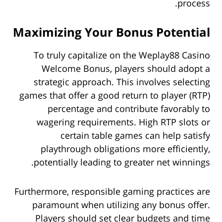
process.
Maximizing Your Bonus Potential
To truly capitalize on the Weplay88 Casino
Welcome Bonus, players should adopt a
strategic approach. This involves selecting
games that offer a good return to player (RTP)
percentage and contribute favorably to
wagering requirements. High RTP slots or
certain table games can help satisfy
playthrough obligations more efficiently,
potentially leading to greater net winnings.
Furthermore, responsible gaming practices are
paramount when utilizing any bonus offer.
Players should set clear budgets and time