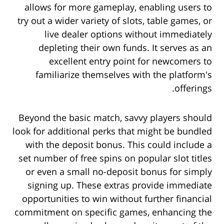
allows for more gameplay, enabling users to
try out a wider variety of slots, table games, or
live dealer options without immediately
depleting their own funds. It serves as an
excellent entry point for newcomers to
familiarize themselves with the platform's
offerings.
Beyond the basic match, savvy players should
look for additional perks that might be bundled
with the deposit bonus. This could include a
set number of free spins on popular slot titles
or even a small no-deposit bonus for simply
signing up. These extras provide immediate
opportunities to win without further financial
commitment on specific games, enhancing the