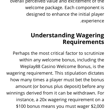
overall perceived value and excitement of the
welcome package. Each component is
designed to enhance the initial player
experience.
Understanding Wagering
Requirements
Perhaps the most critical factor to scrutinize
within any welcome bonus, including the
Weplay88 Casino Welcome Bonus, is the
wagering requirement. This stipulation dictates
how many times a player must bet the bonus
amount (or bonus plus deposit) before any
winnings derived from it can be withdrawn. For
instance, a 20x wagering requirement on a
$100 bonus means you must wager $2,000