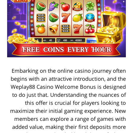
Embarking on the online casino journey often
begins with an attractive introduction, and the
Weplay88 Casino Welcome Bonus is designed
to do just that. Understanding the nuances of
this offer is crucial for players looking to
maximize their initial gaming experience. New
members can explore a range of games with
added value, making their first deposits more