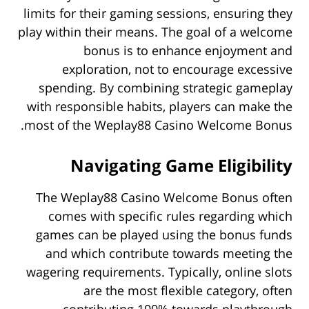
limits for their gaming sessions, ensuring they
play within their means. The goal of a welcome
bonus is to enhance enjoyment and
exploration, not to encourage excessive
spending. By combining strategic gameplay
with responsible habits, players can make the
most of the Weplay88 Casino Welcome Bonus.
Navigating Game Eligibility
The Weplay88 Casino Welcome Bonus often
comes with specific rules regarding which
games can be played using the bonus funds
and which contribute towards meeting the
wagering requirements. Typically, online slots
are the most flexible category, often