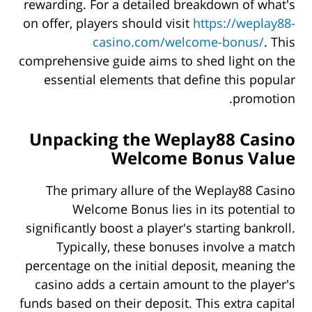
rewarding. For a detailed breakdown of what's
on offer, players should visit
https://weplay88-
casino.com/welcome-bonus/
. This
comprehensive guide aims to shed light on the
essential elements that define this popular
promotion.
Unpacking the Weplay88 Casino
Welcome Bonus Value
The primary allure of the Weplay88 Casino
Welcome Bonus lies in its potential to
significantly boost a player's starting bankroll.
Typically, these bonuses involve a match
percentage on the initial deposit, meaning the
casino adds a certain amount to the player's
funds based on their deposit. This extra capital