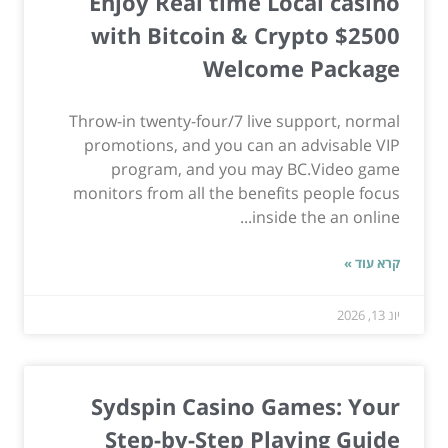
Enjoy Real time Local casino
with Bitcoin & Crypto $2500
Welcome Package
Throw-in twenty-four/7 live support, normal
promotions, and you can an advisable VIP
program, and you may BC.Video game
monitors from all the benefits people focus
inside the an online...
קרא עוד »
יונ 13, 2026
Sydspin Casino Games: Your
Step-by-Step Playing Guide