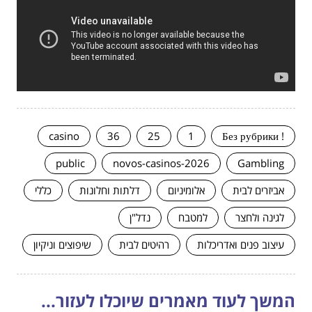
casino
36
25
1
! Без рубрики
public
novos-casinos-2026
Gambling
כללי
דלתות וחלונות
אלומיניום
אביזרים לבית
נדל"ן
למטבח
לגינה ולחצר
שיפוצים וניקיון
רהיטים לבית
עיצוב פנים ואדריכלות
המשך לעוד מאמרים שיוכלו לעזור...