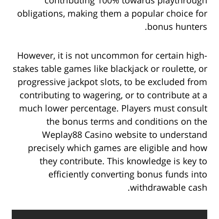
contributing 100% towards playthrough
obligations, making them a popular choice for
bonus hunters.
However, it is not uncommon for certain high-
stakes table games like blackjack or roulette, or
progressive jackpot slots, to be excluded from
contributing to wagering, or to contribute at a
much lower percentage. Players must consult
the bonus terms and conditions on the
Weplay88 Casino website to understand
precisely which games are eligible and how
they contribute. This knowledge is key to
efficiently converting bonus funds into
withdrawable cash.