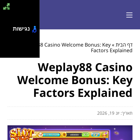
נגישות
Weplay88 Casino Welcome Bonus: Key
»
דף הבית
Factors Explained
Weplay88 Casino
Welcome Bonus: Key
Factors Explained
תאריך: יונ 19, 2026