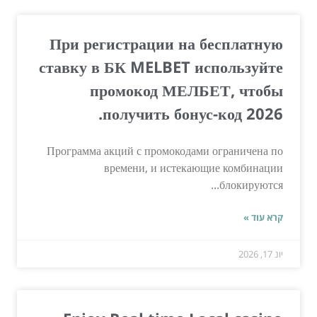
При регистрации на бесплатную
ставку в БК MELBET используйте
промокод МЕЛБЕТ, чтобы
получить бонус-код 2026.
Программа акций с промокодами ограничена по
времени, и истекающие комбинации
блокируются...
קרא עוד »
יונ 17, 2026