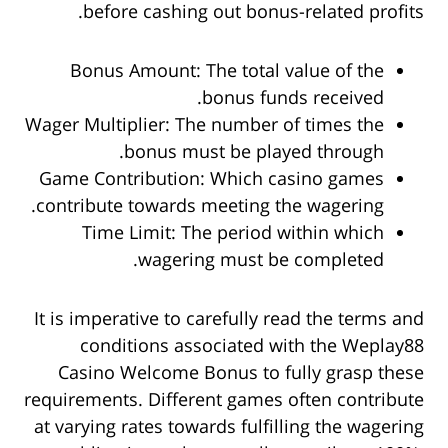
before cashing out bonus-related profits.
Bonus Amount: The total value of the
bonus funds received.
Wager Multiplier: The number of times the
bonus must be played through.
Game Contribution: Which casino games
contribute towards meeting the wagering.
Time Limit: The period within which
wagering must be completed.
It is imperative to carefully read the terms and
conditions associated with the Weplay88
Casino Welcome Bonus to fully grasp these
requirements. Different games often contribute
at varying rates towards fulfilling the wagering