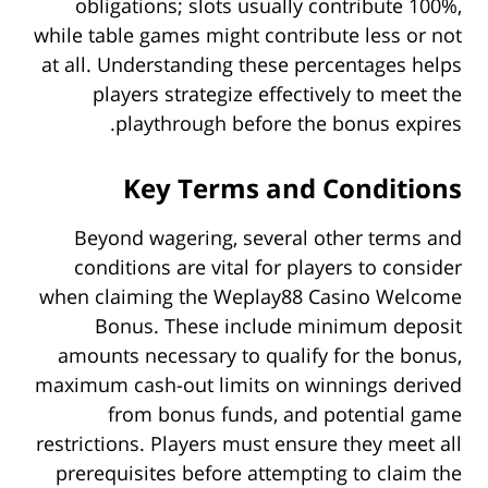
obligations; slots usually contribute 100%,
while table games might contribute less or not
at all. Understanding these percentages helps
players strategize effectively to meet the
playthrough before the bonus expires.
Key Terms and Conditions
Beyond wagering, several other terms and
conditions are vital for players to consider
when claiming the Weplay88 Casino Welcome
Bonus. These include minimum deposit
amounts necessary to qualify for the bonus,
maximum cash-out limits on winnings derived
from bonus funds, and potential game
restrictions. Players must ensure they meet all
prerequisites before attempting to claim the