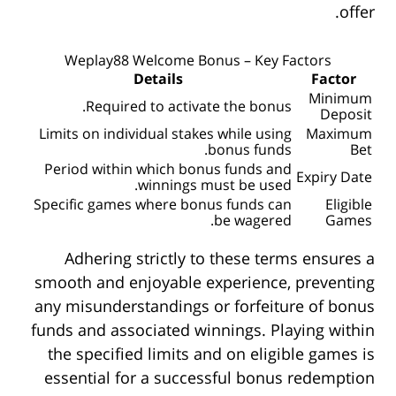
offer.
Weplay88 Welcome Bonus – Key Factors
Details
Factor
Minimum
Required to activate the bonus.
Deposit
Limits on individual stakes while using
Maximum
bonus funds.
Bet
Period within which bonus funds and
Expiry Date
winnings must be used.
Specific games where bonus funds can
Eligible
be wagered.
Games
Adhering strictly to these terms ensures a
smooth and enjoyable experience, preventing
any misunderstandings or forfeiture of bonus
funds and associated winnings. Playing within
the specified limits and on eligible games is
essential for a successful bonus redemption