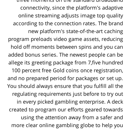
connectivity, since the platform's adaptive
online streaming adjusts image top quality
according to the connection rates. The brand
new platform's state-of-the-art caching
program preloads video game assets, reducing
hold off moments between spins and you can
added bonus series. The newest people can be
allege its greeting package from 7,five hundred
100 percent free Gold coins once registration,
and no prepared period for packages or set up.
You should always ensure that you fulfill all the
regulating requirements just before to try out
in every picked gambling enterprise. A deck
created to program our efforts geared towards
using the attention away from a safer and
more clear online gambling globe to help you