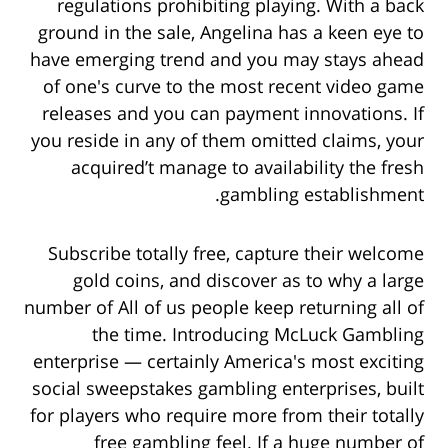
regulations prohibiting playing. With a back
ground in the sale, Angelina has a keen eye to
have emerging trend and you may stays ahead
of one's curve to the most recent video game
releases and you can payment innovations. If
you reside in any of them omitted claims, your
acquired’t manage to availability the fresh
gambling establishment.
Subscribe totally free, capture their welcome
gold coins, and discover as to why a large
number of All of us people keep returning all of
the time. Introducing McLuck Gambling
enterprise — certainly America's most exciting
social sweepstakes gambling enterprises, built
for players who require more from their totally
free gambling feel. If a huge number of