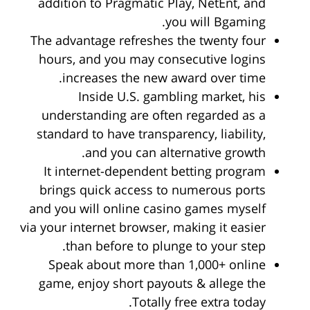
addition to Pragmatic Play, NetEnt, and
you will Bgaming.
The advantage refreshes the twenty four
hours, and you may consecutive logins
increases the new award over time.
Inside U.S. gambling market, his
understanding are often regarded as a
standard to have transparency, liability,
and you can alternative growth.
It internet-dependent betting program
brings quick access to numerous ports
and you will online casino games myself
via your internet browser, making it easier
than before to plunge to your step.
Speak about more than 1,000+ online
game, enjoy short payouts & allege the
Totally free extra today.