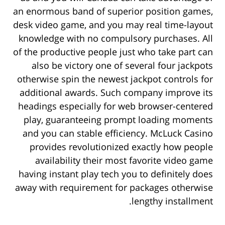
an enormous band of superior position games,
desk video game, and you may real time-layout
knowledge with no compulsory purchases. All
of the productive people just who take part can
also be victory one of several four jackpots
otherwise spin the newest jackpot controls for
additional awards. Such company improve its
headings especially for web browser-centered
play, guaranteeing prompt loading moments
and you can stable efficiency. McLuck Casino
provides revolutionized exactly how people
availability their most favorite video game
having instant play tech you to definitely does
away with requirement for packages otherwise
lengthy installment.