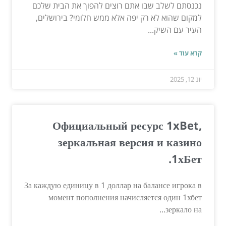
נכנסתם לשלב שבו אתם רוצים להפוך את הבית שלכם
למקום שהוא לא רק יפה אלא ממש חלומי? בירושלים,
העיר עם השיק...
קרא עוד »
יונ 12, 2025
Официальный ресурс 1xBet,
зеркальная версия и казино
1хБет.
За каждую единицу в 1 доллар на балансе игрока в
момент пополнения начисляется один 1хбет
зеркало на...