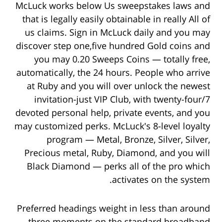
McLuck works below Us sweepstakes laws and
that is legally easily obtainable in really All of
us claims. Sign in McLuck daily and you may
discover step one,five hundred Gold coins and
you may 0.20 Sweeps Coins — totally free,
automatically, the 24 hours. People who arrive
at Ruby and you will over unlock the newest
invitation-just VIP Club, with twenty-four/7
devoted personal help, private events, and you
may customized perks. McLuck's 8-level loyalty
program — Metal, Bronze, Silver, Silver,
Precious metal, Ruby, Diamond, and you will
Black Diamond — perks all of the pro which
activates on the system.
Preferred headings weight in less than around
three moments on the standard broadband