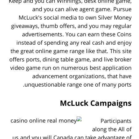
Keep and you can Winnings, desk online game,
and you can alive agent game. Pursue
McLuck's social media to own Silver Money
giveaways, thumb offers, and you may regular
advertisements. You can earn these Coins
instead of spending any real cash and enjoy
the great online game range like that. This site
offers ports, dining table game, and live broker
video game run on numerous best application
advancement organizations, that have
unquestionable range one of many ports.
McLuck Campaigns
Participants
along the All of
us and you will Canada can take advantage of