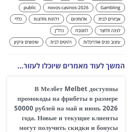
public
novos-casinos-2026
Gambling
כללי
דלתות וחלונות
אלומיניום
אביזרים לבית
נדל"ן
למטבח
לגינה ולחצר
שיפוצים וניקיון
רהיטים לבית
עיצוב פנים ואדריכלות
המשך לעוד מאמרים שיוכלו לעזור...
В Мелбет Melbet доступны
промокоды на фрибеты в размере
50000 рублей на май и июнь 2026
года. Новые и текущие клиенты
могут получить скидки и бонусы