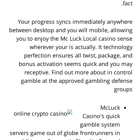
fact.
Your progress syncs immediately anywhere
between desktop and you will mobile, allowing
you to enjoy the Mc Luck Local casino sense
wherever your is actually. It technology
perfection ensures all twist, package, and
bonus activation seems quick and you may
receptive. Find out more about in control
gamble at the approved gambling defense
groups
McLuck
Casino's quick
gamble system
servers game out of globe frontrunners in