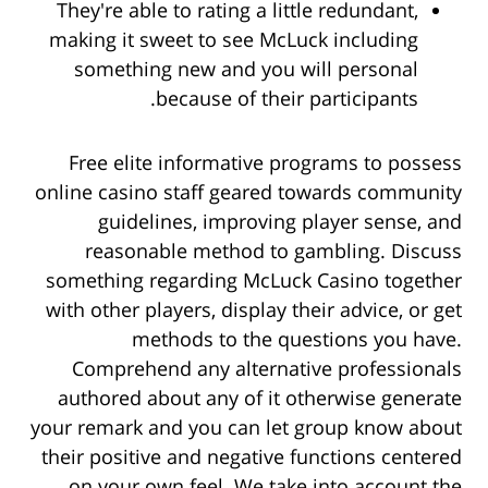
They're able to rating a little redundant,
making it sweet to see McLuck including
something new and you will personal
because of their participants.
Free elite informative programs to possess
online casino staff geared towards community
guidelines, improving player sense, and
reasonable method to gambling. Discuss
something regarding McLuck Casino together
with other players, display their advice, or get
methods to the questions you have.
Comprehend any alternative professionals
authored about any of it otherwise generate
your remark and you can let group know about
their positive and negative functions centered
on your own feel. We take into account the