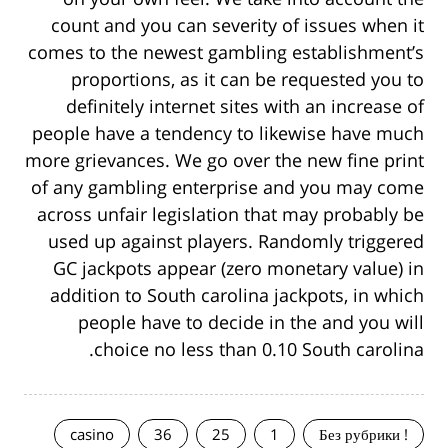
count and you can severity of issues when it
comes to the newest gambling establishment’s
proportions, as it can be requested you to
definitely internet sites with an increase of
people have a tendency to likewise have much
more grievances. We go over the new fine print
of any gambling enterprise and you may come
across unfair legislation that may probably be
used up against players. Randomly triggered
GC jackpots appear (zero monetary value) in
addition to South carolina jackpots, in which
people have to decide in the and you will
choice no less than 0.10 South carolina.
casino
36
25
1
! Без рубрики