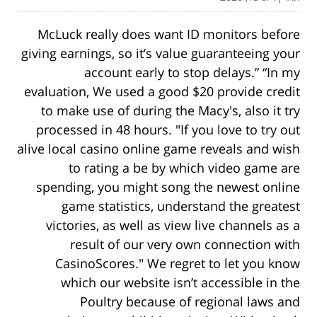
McLuck really does want ID monitors before
giving earnings, so it’s value guaranteeing your
account early to stop delays.” “In my
evaluation, We used a good $20 provide credit
to make use of during the Macy's, also it try
processed in 48 hours.
"If you love to try out
alive local casino online game reveals and wish
to rating a be by which video game are
spending, you might song the newest online
game statistics, understand the greatest
victories, as well as view live channels as a
result of our very own connection with
CasinoScores." We regret to let you know
which our website isn’t accessible in the
Poultry because of regional laws and