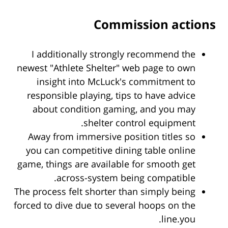
Commission actions
I additionally strongly recommend the
newest "Athlete Shelter" web page to own
insight into McLuck's commitment to
responsible playing, tips to have advice
about condition gaming, and you may
shelter control equipment.
Away from immersive position titles so
you can competitive dining table online
game, things are available for smooth get
across-system being compatible.
The process felt shorter than simply being
forced to dive due to several hoops on the
line.you.