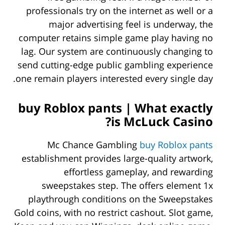
professionals try on the internet as well or a
major advertising feel is underway, the
computer retains simple game play having no
lag. Our system are continuously changing to
send cutting-edge public gambling experience
one remain players interested every single day.
buy Roblox pants | What exactly
is McLuck Casino?
Mc Chance Gambling
buy Roblox pants
establishment provides large-quality artwork,
effortless gameplay, and rewarding
sweepstakes step. The offers element 1x
playthrough conditions on the Sweepstakes
Gold coins, with no restrict cashout. Slot game,