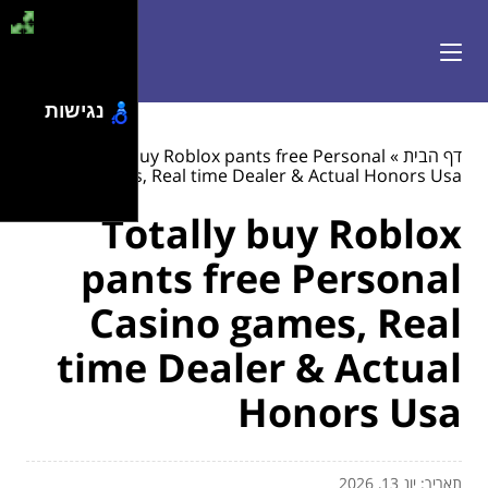
נגישות
Totally buy Roblox pants free Personal
»
דף הבית
Casino games, Real time Dealer & Actual Honors Usa
Totally buy Roblox
pants free Personal
Casino games, Real
time Dealer & Actual
Honors Usa
תאריך: יונ 13, 2026