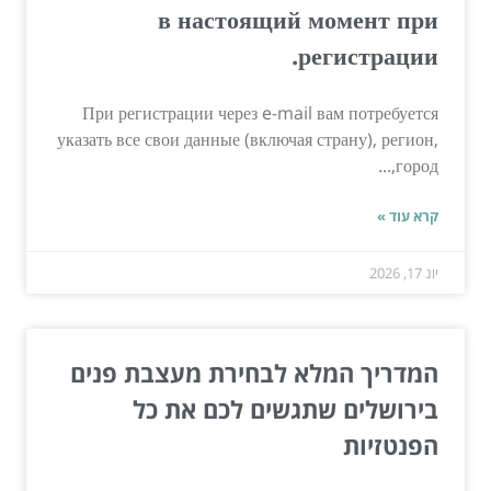
в настоящий момент при
регистрации.
При регистрации через e-mail вам потребуется
указать все свои данные (включая страну), регион,
город,...
קרא עוד »
יונ 17, 2026
המדריך המלא לבחירת מעצבת פנים
בירושלים שתגשים לכם את כל
הפנטזיות