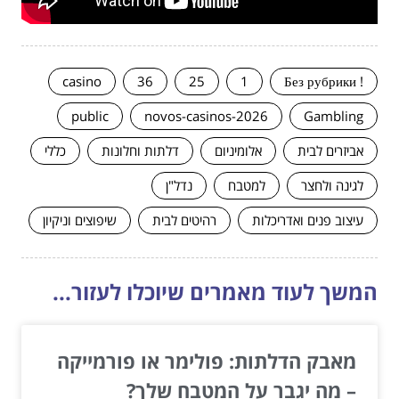
casino
36
25
1
! Без рубрики
public
novos-casinos-2026
Gambling
כללי
דלתות וחלונות
אלומיניום
אביזרים לבית
נדל"ן
למטבח
לגינה ולחצר
שיפוצים וניקיון
רהיטים לבית
עיצוב פנים ואדריכלות
המשך לעוד מאמרים שיוכלו לעזור...
מאבק הדלתות: פולימר או פורמייקה
– מה יגבר על המטבח שלך?