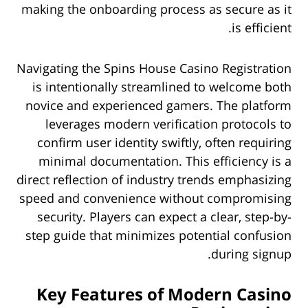
making the onboarding process as secure as it
is efficient.
Navigating the Spins House Casino Registration
is intentionally streamlined to welcome both
novice and experienced gamers. The platform
leverages modern verification protocols to
confirm user identity swiftly, often requiring
minimal documentation. This efficiency is a
direct reflection of industry trends emphasizing
speed and convenience without compromising
security. Players can expect a clear, step-by-
step guide that minimizes potential confusion
during signup.
Key Features of Modern Casino