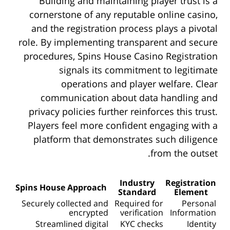
Building and maintaining player trust is a
cornerstone of any reputable online casino,
and the registration process plays a pivotal
role. By implementing transparent and secure
procedures, Spins House Casino Registration
signals its commitment to legitimate
operations and player welfare. Clear
communication about data handling and
privacy policies further reinforces this trust.
Players feel more confident engaging with a
platform that demonstrates such diligence
from the outset.
Industry
Registration
Spins House Approach
Standard
Element
Securely collected and
Required for
Personal
encrypted
verification
Information
Streamlined digital
KYC checks
Identity