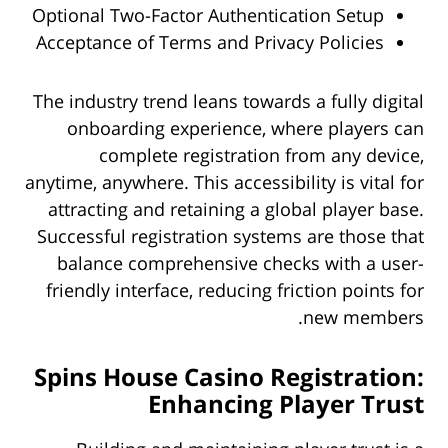
Optional Two-Factor Authentication Setup
Acceptance of Terms and Privacy Policies
The industry trend leans towards a fully digital
onboarding experience, where players can
complete registration from any device,
anytime, anywhere. This accessibility is vital for
attracting and retaining a global player base.
Successful registration systems are those that
balance comprehensive checks with a user-
friendly interface, reducing friction points for
new members.
Spins House Casino Registration:
Enhancing Player Trust