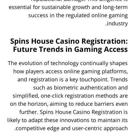
essential for sustainable growth and long-term
success in the regulated online gaming
industry.
Spins House Casino Registration:
Future Trends in Gaming Access
The evolution of technology continually shapes
how players access online gaming platforms,
and registration is a key touchpoint. Trends
such as biometric authentication and
simplified, one-click registration methods are
on the horizon, aiming to reduce barriers even
further. Spins House Casino Registration is
likely to adapt these innovations to maintain its
competitive edge and user-centric approach.