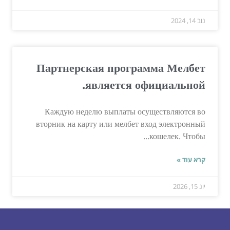
נוב 14, 2024
Партнерская программа Мелбет
является официальной.
Каждую неделю выплаты осуществляются во
вторник на карту или мелбет вход электронный
кошелек. Чтобы...
קרא עוד »
יונ 15, 2026