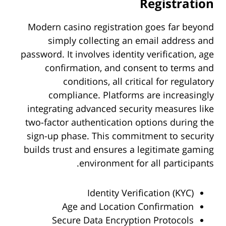
Registration
Modern casino registration goes far beyond
simply collecting an email address and
password. It involves identity verification, age
confirmation, and consent to terms and
conditions, all critical for regulatory
compliance. Platforms are increasingly
integrating advanced security measures like
two-factor authentication options during the
sign-up phase. This commitment to security
builds trust and ensures a legitimate gaming
environment for all participants.
Identity Verification (KYC)
Age and Location Confirmation
Secure Data Encryption Protocols