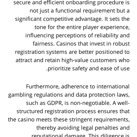
secure and efficient onboarding procedure is
not just a functional requirement but a
significant competitive advantage. It sets the
tone for the entire player experience,
influencing perceptions of reliability and
fairness. Casinos that invest in robust
registration systems are better positioned to
attract and retain high-value customers who
prioritize safety and ease of use.
Furthermore, adherence to international
gambling regulations and data protection laws,
such as GDPR, is non-negotiable. A well-
structured registration process ensures that
the casino meets these stringent requirements,
thereby avoiding legal penalties and
reputational damage. This diligence is