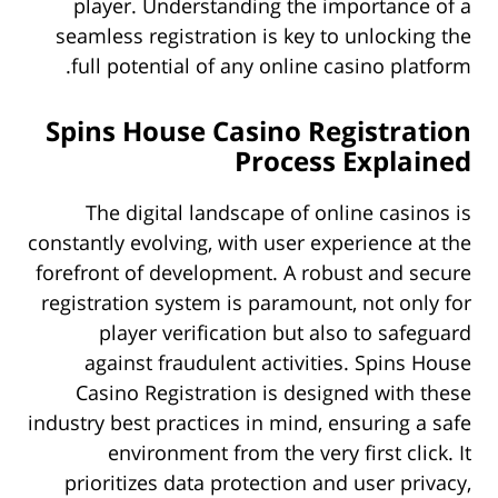
player. Understanding the importance of a
seamless registration is key to unlocking the
full potential of any online casino platform.
Spins House Casino Registration
Process Explained
The digital landscape of online casinos is
constantly evolving, with user experience at the
forefront of development. A robust and secure
registration system is paramount, not only for
player verification but also to safeguard
against fraudulent activities. Spins House
Casino Registration is designed with these
industry best practices in mind, ensuring a safe
environment from the very first click. It
prioritizes data protection and user privacy,