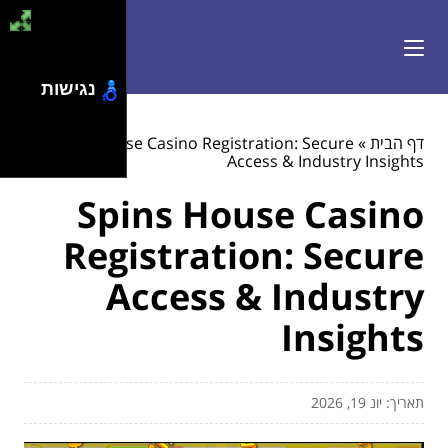
נגישות
Spins House Casino Registration: Secure
»
דף הבית
Access & Industry Insights
Spins House Casino
Registration: Secure
Access & Industry
Insights
תאריך: יונ 19, 2026