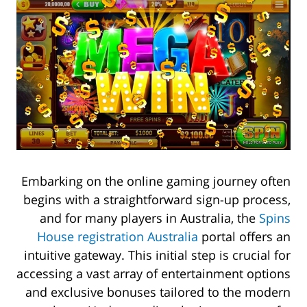
Embarking on the online gaming journey often
begins with a straightforward sign-up process,
and for many players in Australia, the
Spins
House registration Australia
portal offers an
intuitive gateway. This initial step is crucial for
accessing a vast array of entertainment options
and exclusive bonuses tailored to the modern