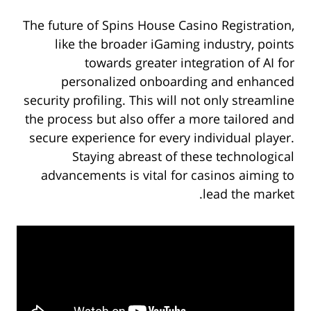
The future of Spins House Casino Registration,
like the broader iGaming industry, points
towards greater integration of AI for
personalized onboarding and enhanced
security profiling. This will not only streamline
the process but also offer a more tailored and
secure experience for every individual player.
Staying abreast of these technological
advancements is vital for casinos aiming to
lead the market.