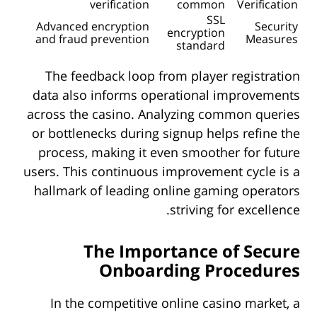
verification
common
Verification
SSL
Advanced encryption
Security
encryption
and fraud prevention
Measures
standard
The feedback loop from player registration
data also informs operational improvements
across the casino. Analyzing common queries
or bottlenecks during signup helps refine the
process, making it even smoother for future
users. This continuous improvement cycle is a
hallmark of leading online gaming operators
striving for excellence.
The Importance of Secure
Onboarding Procedures
In the competitive online casino market, a