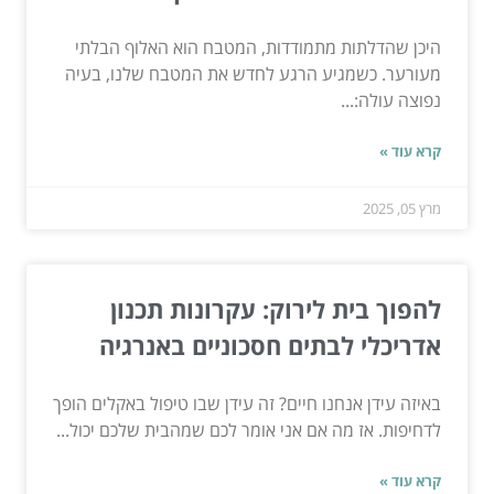
היכן שהדלתות מתמודדות, המטבח הוא האלוף הבלתי
מעורער. כשמגיע הרגע לחדש את המטבח שלנו, בעיה
נפוצה עולה:...
קרא עוד »
מרץ 05, 2025
להפוך בית לירוק: עקרונות תכנון
אדריכלי לבתים חסכוניים באנרגיה
באיזה עידן אנחנו חיים? זה עידן שבו טיפול באקלים הופך
לדחיפות. אז מה אם אני אומר לכם שמהבית שלכם יכול...
קרא עוד »