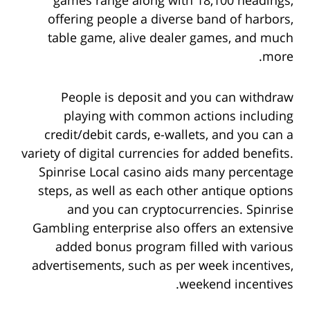
games range along with 18,100 headings,
offering people a diverse band of harbors,
table game, alive dealer games, and much
more.
People is deposit and you can withdraw
playing with common actions including
credit/debit cards, e-wallets, and you can a
variety of digital currencies for added benefits.
Spinrise Local casino aids many percentage
steps, as well as each other antique options
and you can cryptocurrencies. Spinrise
Gambling enterprise also offers an extensive
added bonus program filled with various
advertisements, such as per week incentives,
weekend incentives.