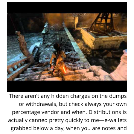
There aren't any hidden charges on the dumps
or withdrawals, but check always your own
percentage vendor and when. Distributions is
actually canned pretty quickly to me—e-wallets
grabbed below a day, when you are notes and