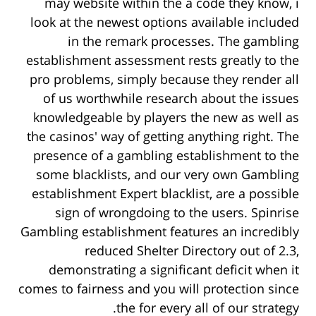
may website within the a code they know, i
look at the newest options available included
in the remark processes. The gambling
establishment assessment rests greatly to the
pro problems, simply because they render all
of us worthwhile research about the issues
knowledgeable by players the new as well as
the casinos' way of getting anything right. The
presence of a gambling establishment to the
some blacklists, and our very own Gambling
establishment Expert blacklist, are a possible
sign of wrongdoing to the users. Spinrise
Gambling establishment features an incredibly
reduced Shelter Directory out of 2.3,
demonstrating a significant deficit when it
comes to fairness and you will protection since
the for every all of our strategy.