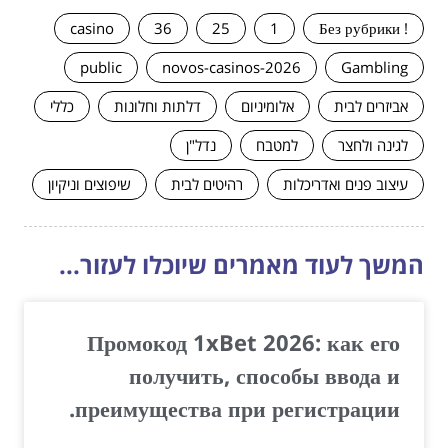
casino
36
25
1
! Без рубрики
public
novos-casinos-2026
Gambling
כללי
דלתות וחלונות
אלומיניום
אביזרים לבית
נדל"ן
למטבח
לגינה ולחצר
שיפוצים וניקיון
רהיטים לבית
עיצוב פנים ואדריכלות
המשך לעוד מאמרים שיוכלו לעזור...
Промокод 1xBet 2026: как его
получить, способы ввода и
преимущества при регистрации.