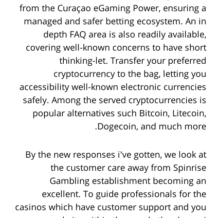
from the Curaçao eGaming Power, ensuring a
managed and safer betting ecosystem. An in
depth FAQ area is also readily available,
covering well-known concerns to have short
thinking-let. Transfer your preferred
cryptocurrency to the bag, letting you
accessibility well-known electronic currencies
safely. Among the served cryptocurrencies is
popular alternatives such Bitcoin, Litecoin,
Dogecoin, and much more.
By the new responses i've gotten, we look at
the customer care away from Spinrise
Gambling establishment becoming an
excellent. To guide professionals for the
casinos which have customer support and you