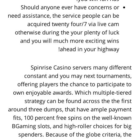
Should anyone ever have concerns or
need assistance, the service people can be
acquired twenty four/7 via live cam
otherwise during the your plenty of luck
and you will much more exciting wins
ahead in your highway!
Spinrise Casino servers many different
constant and you may next tournaments,
offering players the chance to participate to
own enjoyable awards. Which multiple-tiered
strategy can be found across the the first
around three dumps, that have ample payment
fits, 100 percent free spins on the well-known
BGaming slots, and high-roller choices for big
spenders. Because of the globe criteria, the