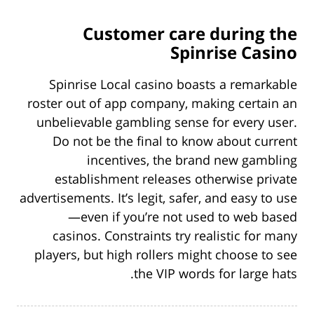
Customer care during the
Spinrise Casino
Spinrise Local casino boasts a remarkable
roster out of app company, making certain an
unbelievable gambling sense for every user.
Do not be the final to know about current
incentives, the brand new gambling
establishment releases otherwise private
advertisements. It’s legit, safer, and easy to use
—even if you’re not used to web based
casinos. Constraints try realistic for many
players, but high rollers might choose to see
the VIP words for large hats.