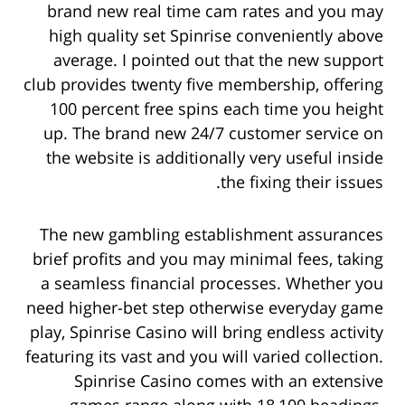
brand new real time cam rates and you may
high quality set Spinrise conveniently above
average. I pointed out that the new support
club provides twenty five membership, offering
100 percent free spins each time you height
up. The brand new 24/7 customer service on
the website is additionally very useful inside
the fixing their issues.
The new gambling establishment assurances
brief profits and you may minimal fees, taking
a seamless financial processes. Whether you
need higher-bet step otherwise everyday game
play, Spinrise Casino will bring endless activity
featuring its vast and you will varied collection.
Spinrise Casino comes with an extensive