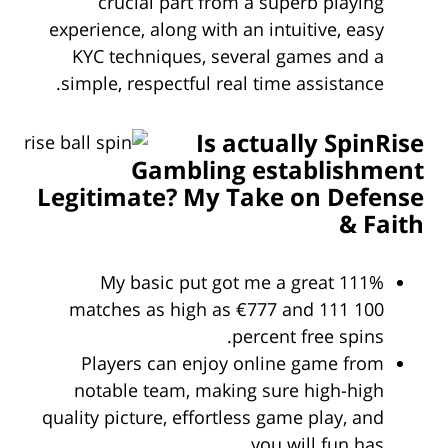
crucial part from a superb playing
experience, along with an intuitive, easy
KYC techniques, several games and a
simple, respectful real time assistance.
Is actually SpinRise
Gambling establishment
Legitimate? My Take on Defense
& Faith
My basic put got me a great 111%
matches as high as €777 and 111 100
percent free spins.
Players can enjoy online game from
notable team, making sure high-high
quality picture, effortless game play, and
you will fun has.