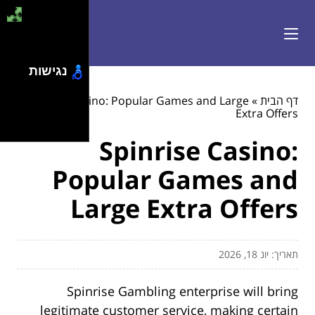
נגישות
Spinrise Casino: Popular Games and Large
»
דף הבית
Extra Offers
Spinrise Casino:
Popular Games and
Large Extra Offers
תאריך: יונ 18, 2026
Spinrise Gambling enterprise will bring
legitimate customer service, making certain