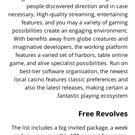
people discovered direction and in case
necessary. High-quality streaming, entertaining
features, and you may a variety of gaming
possibilities create an engaging environment.
With benefits away from globe creatures and
imaginative developers, the working platform
features a varied set of harbors, table online
game, and alive specialist possibilities.
Run on
best-tier software organization, the newest
local casino features classic preferences and
also the latest releases, making certain a
fantastic playing ecosystem.
Free Revolves
The list includes a big invited package, a week