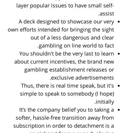
layer popular issues to have small self-
assist.
A deck designed to showcase our very
own efforts intended for bringing the sight
out of a less dangerous and clear
gambling on line world to fact.
You shouldn't be the very last to learn
about current incentives, the brand new
gambling establishment releases or
exclusive advertisements.
Thus, there is real time speak, but it's
simple to speak to somebody (I hope)
initially.
It’s the company belief you to taking a
softer, hassle-free transition away from
subscription in order to detachment is a