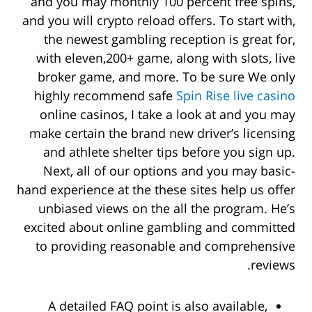
and you may monthly 100 percent free spins,
and you will crypto reload offers. To start with,
the newest gambling reception is great for,
with eleven,200+ game, along with slots, live
broker game, and more. To be sure We only
highly recommend safe
Spin Rise live casino
online casinos, I take a look at and you may
make certain the brand new driver’s licensing
and athlete shelter tips before you sign up.
Next, all of our options and you may basic-
hand experience at the these sites help us offer
unbiased views on the all the program. He’s
excited about online gambling and committed
to providing reasonable and comprehensive
reviews.
A detailed FAQ point is also available,