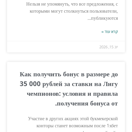
Нельзя не упомянуть, что все предложения, с
которыми могут столкнуться пользователи,
публикуются...
קרא עוד »
יונ 15, 2026
Как получить бонус в размере до
35 000 рублей за ставки на Лигу
чемпионов: условия и правила
получения бонуса от.
Участие в других акциях этой букмекерской
конторы станет возможным после 1хбет