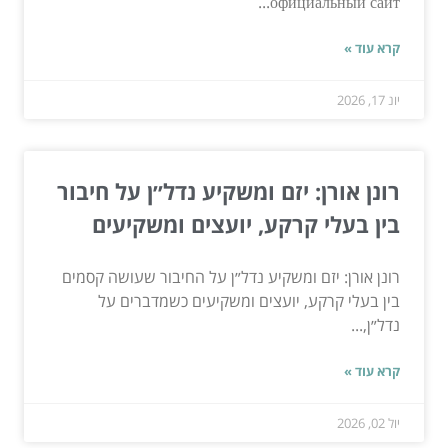
официальный сайт...
קרא עוד »
יונ 17, 2026
רונן אורן: יזם ומשקיע נדל״ן על חיבור
בין בעלי קרקע, יועצים ומשקיעים
רונן אורן: יזם ומשקיע נדל״ן על החיבור שעושה קסמים
בין בעלי קרקע, יועצים ומשקיעים כשמדברים על
נדל״ן,...
קרא עוד »
יול 02, 2026