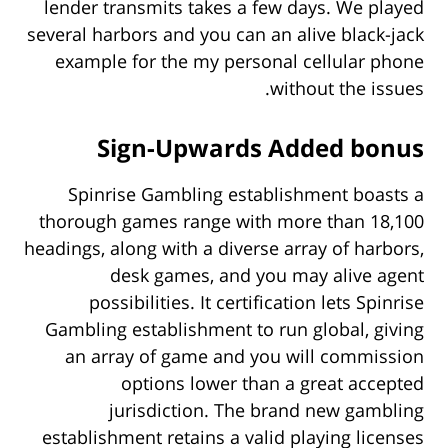
lender transmits takes a few days. We played
several harbors and you can an alive black-jack
example for the my personal cellular phone
without the issues.
Sign-Upwards Added bonus
Spinrise Gambling establishment boasts a
thorough games range with more than 18,100
headings, along with a diverse array of harbors,
desk games, and you may alive agent
possibilities. It certification lets Spinrise
Gambling establishment to run global, giving
an array of game and you will commission
options lower than a great accepted
jurisdiction. The brand new gambling
establishment retains a valid playing licenses