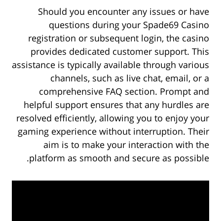
Should you encounter any issues or have
questions during your Spade69 Casino
registration or subsequent login, the casino
provides dedicated customer support. This
assistance is typically available through various
channels, such as live chat, email, or a
comprehensive FAQ section. Prompt and
helpful support ensures that any hurdles are
resolved efficiently, allowing you to enjoy your
gaming experience without interruption. Their
aim is to make your interaction with the
platform as smooth and secure as possible.