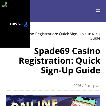
נגישות
Spade69 Casino Registration: Quick Sign-Up
»
דף הבית
Guide
Spade69 Casino
Registration: Quick
Sign-Up Guide
תאריך: יונ 19, 2026