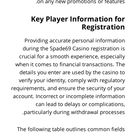
on any new promotions or features.
Key Player Information for
Registration
Providing accurate personal information
during the Spade69 Casino registration is
crucial for a smooth experience, especially
when it comes to financial transactions. The
details you enter are used by the casino to
verify your identity, comply with regulatory
requirements, and ensure the security of your
account. Incorrect or incomplete information
can lead to delays or complications,
particularly during withdrawal processes.
The following table outlines common fields