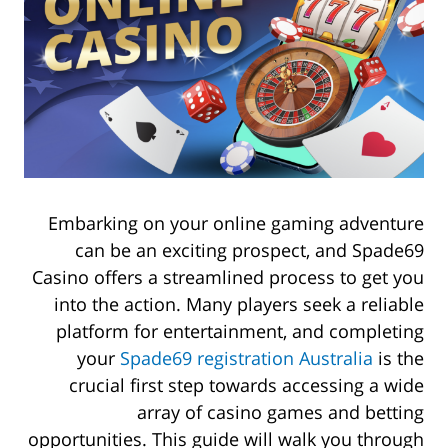
Embarking on your online gaming adventure
can be an exciting prospect, and Spade69
Casino offers a streamlined process to get you
into the action. Many players seek a reliable
platform for entertainment, and completing
your
Spade69 registration Australia
is the
crucial first step towards accessing a wide
array of casino games and betting
opportunities. This guide will walk you through