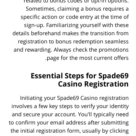
related to bonus codes or opt-in options.
Sometimes, claiming a bonus requires a
specific action or code entry at the time of
sign-up. Familiarizing yourself with these
details beforehand makes the transition from
registration to bonus redemption seamless
and rewarding. Always check the promotions
page for the most current offers.
Essential Steps for Spade69
Casino Registration
Initiating your Spade69 Casino registration
involves a few key steps to verify your identity
and secure your account. You'll typically need
to confirm your email address after submitting
the initial registration form, usually by clicking