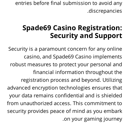
entries before final submission to avoid any
discrepancies.
Spade69 Casino Registration:
Security and Support
Security is a paramount concern for any online
casino, and Spade69 Casino implements
robust measures to protect your personal and
financial information throughout the
registration process and beyond. Utilizing
advanced encryption technologies ensures that
your data remains confidential and is shielded
from unauthorized access. This commitment to
security provides peace of mind as you embark
on your gaming journey.