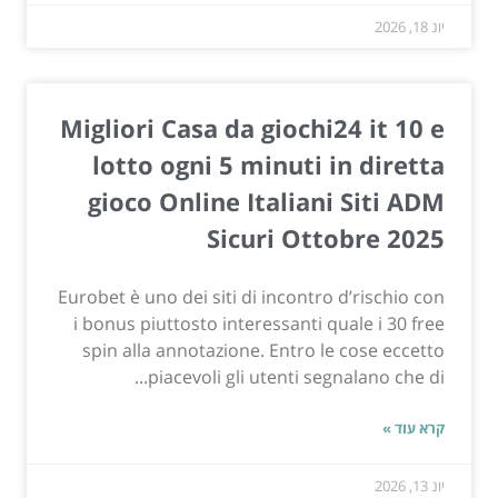
יונ 18, 2026
Migliori Casa da giochi24 it 10 e
lotto ogni 5 minuti in diretta
gioco Online Italiani Siti ADM
Sicuri Ottobre 2025
Eurobet è uno dei siti di incontro d’rischio con
i bonus piuttosto interessanti quale i 30 free
spin alla annotazione. Entro le cose eccetto
piacevoli gli utenti segnalano che di...
קרא עוד »
יונ 13, 2026