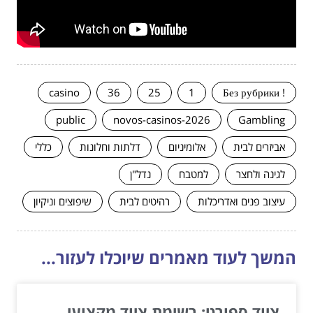
casino
36
25
1
! Без рубрики
public
novos-casinos-2026
Gambling
כללי
דלתות וחלונות
אלומיניום
אביזרים לבית
נדל"ן
למטבח
לגינה ולחצר
שיפוצים וניקיון
רהיטים לבית
עיצוב פנים ואדריכלות
המשך לעוד מאמרים שיוכלו לעזור...
ציוד ספורט: רשימת ציוד מקצועי