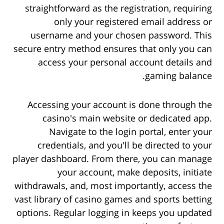
straightforward as the registration, requiring
only your registered email address or
username and your chosen password. This
secure entry method ensures that only you can
access your personal account details and
gaming balance.
Accessing your account is done through the
casino's main website or dedicated app.
Navigate to the login portal, enter your
credentials, and you'll be directed to your
player dashboard. From there, you can manage
your account, make deposits, initiate
withdrawals, and, most importantly, access the
vast library of casino games and sports betting
options. Regular logging in keeps you updated