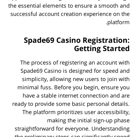
the essential elements to ensure a smooth and
successful account creation experience on the
platform.
Spade69 Casino Registration:
Getting Started
The process of registering an account with
Spade69 Casino is designed for speed and
simplicity, allowing new users to join with
minimal fuss. Before you begin, ensure you
have a stable internet connection and are
ready to provide some basic personal details.
The platform prioritizes user accessibility,
making the initial sign-up phase
straightforward for everyone. Understanding
the preliminary steps can significantly speed