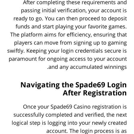
After completing these requirements and
passing initial verification, your account is
ready to go. You can then proceed to deposit
funds and start playing your favorite games.
The platform aims for efficiency, ensuring that
players can move from signing up to gaming
swiftly. Keeping your login credentials secure is
paramount for ongoing access to your account
and any accumulated winnings.
Navigating the Spade69 Login
After Registration
Once your Spade69 Casino registration is
successfully completed and verified, the next
logical step is logging into your newly created
account. The login process is as