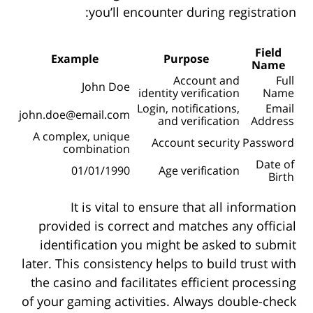
you’ll encounter during registration:
Field
Example
Purpose
Name
Account and
Full
John Doe
identity verification
Name
Login, notifications,
Email
john.doe@email.com
and verification
Address
A complex, unique
Account security
Password
combination
Date of
01/01/1990
Age verification
Birth
It is vital to ensure that all information
provided is correct and matches any official
identification you might be asked to submit
later. This consistency helps to build trust with
the casino and facilitates efficient processing
of your gaming activities. Always double-check