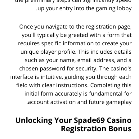
up your entry into the gaming lobby.
Once you navigate to the registration page,
you'll typically be greeted with a form that
requires specific information to create your
unique player profile. This includes details
such as your name, email address, and a
chosen password for security. The casino's
interface is intuitive, guiding you through each
field with clear instructions. Completing this
initial form accurately is fundamental for
account activation and future gameplay.
Unlocking Your Spade69 Casino
Registration Bonus