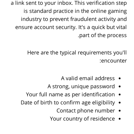
a link sent to your inbox. This verification step
is standard practice in the online gaming
industry to prevent fraudulent activity and
ensure account security. It's a quick but vital
part of the process.
Here are the typical requirements you'll
encounter:
A valid email address
A strong, unique password
Your full name as per identification
Date of birth to confirm age eligibility
Contact phone number
Your country of residence