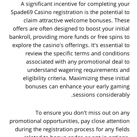
A significant incentive for completing your
Spade69 Casino registration is the potential to
claim attractive welcome bonuses. These
offers are often designed to boost your initial
bankroll, providing more funds or free spins to
explore the casino's offerings. It's essential to
review the specific terms and conditions
associated with any promotional deal to
understand wagering requirements and
eligibility criteria. Maximizing these initial
bonuses can enhance your early gaming
sessions considerably.
To ensure you don't miss out on any
promotional opportunities, pay close attention
during the registration process for any fields