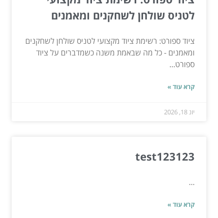
לטניס שולחן לשחקנים ומאמנים
ציוד ספורט: רשימת ציוד מקצועי לטניס שולחן לשחקנים
ומאמנים - כל מה שבאמת משנה כשמדברים על ציוד
ספורט...
קרא עוד »
יונ 18, 2026
test123123
...
קרא עוד »