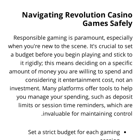
Navigating Revolution Casino
Games Safely
Responsible gaming is paramount, especially
when you're new to the scene. It's crucial to set
a budget before you begin playing and stick to
it rigidly; this means deciding on a specific
amount of money you are willing to spend and
considering it entertainment cost, not an
investment. Many platforms offer tools to help
you manage your spending, such as deposit
limits or session time reminders, which are
invaluable for maintaining control.
Set a strict budget for each gaming