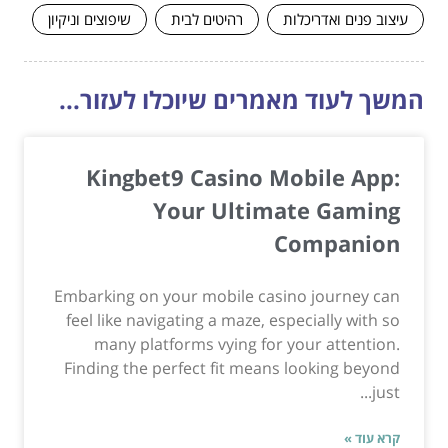
שיפוצים וניקיון
רהיטים לבית
עיצוב פנים ואדריכלות
המשך לעוד מאמרים שיוכלו לעזור...
Kingbet9 Casino Mobile App:
Your Ultimate Gaming
Companion
Embarking on your mobile casino journey can
feel like navigating a maze, especially with so
many platforms vying for your attention.
Finding the perfect fit means looking beyond
just...
קרא עוד »