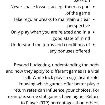
session.
Never chase losses; accept them as part
of the game.
Take regular breaks to maintain a clear
perspective.
Only play when you are relaxed and in a
good state of mind.
Understand the terms and conditions of
any bonuses offered.
Beyond budgeting, understanding the odds
and how they apply to different games is a vital
skill. While luck plays a significant role,
knowing which games offer better player
return rates can influence your choices. For
example, some slot games have higher Return
to Player (RTP) percentages than others,