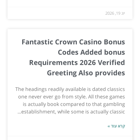
יונ 19, 2026
Fantastic Crown Casino Bonus
Codes Added bonus
Requirements 2026 Verified
Greeting Also provides
The headings readily available is dated classics
one never ever go from style. All these games
is actually book compared to that gambling
establishment, while some is actually classic...
קרא עוד »