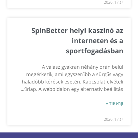
יונ 17, 2026
SpinBetter helyi kaszinó az
interneten és a
sportfogadásban
A válasz gyakran néhány órán belül
megérkezik, ami egyszerűbb a sürgős vagy
haladóbb kérések esetén. Kapcsolatfelvételi
űrlap. A weboldalon egy alternatív beállítás...
קרא עוד »
יונ 17, 2026