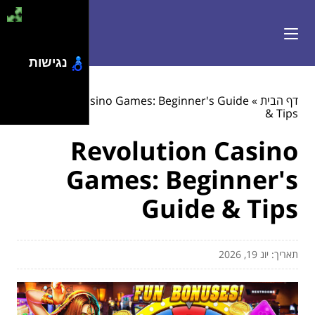
נגישות
Revolution Casino Games: Beginner's Guide
»
דף הבית
& Tips
Revolution Casino
Games: Beginner's
Guide & Tips
תאריך: יונ 19, 2026