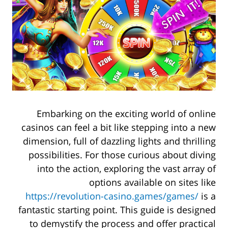
Embarking on the exciting world of online
casinos can feel a bit like stepping into a new
dimension, full of dazzling lights and thrilling
possibilities. For those curious about diving
into the action, exploring the vast array of
options available on sites like
https://revolution-casino.games/games/
is a
fantastic starting point. This guide is designed
to demystify the process and offer practical