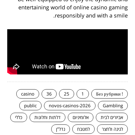
entertaining world of online casino gaming
responsibly and with a smile.
casino
36
25
1
! Без рубрики
public
novos-casinos-2026
Gambling
כללי
דלתות וחלונות
אלומיניום
אביזרים לבית
נדל"ן
למטבח
לגינה ולחצר