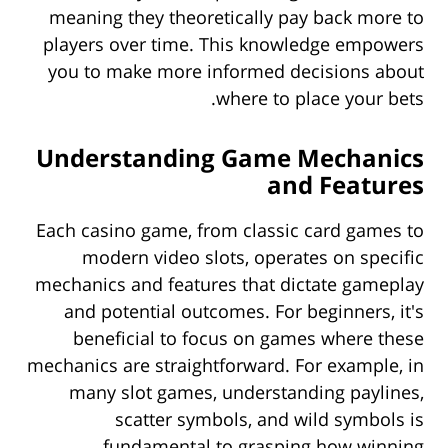
meaning they theoretically pay back more to
players over time. This knowledge empowers
you to make more informed decisions about
where to place your bets.
Understanding Game Mechanics
and Features
Each casino game, from classic card games to
modern video slots, operates on specific
mechanics and features that dictate gameplay
and potential outcomes. For beginners, it's
beneficial to focus on games where these
mechanics are straightforward. For example, in
many slot games, understanding paylines,
scatter symbols, and wild symbols is
fundamental to grasping how winning