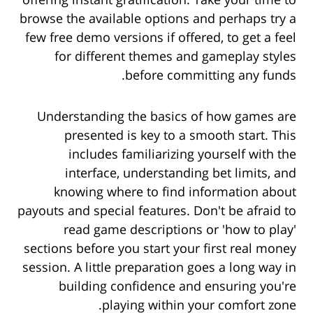
browse the available options and perhaps try a
few free demo versions if offered, to get a feel
for different themes and gameplay styles
before committing any funds.
Understanding the basics of how games are
presented is key to a smooth start. This
includes familiarizing yourself with the
interface, understanding bet limits, and
knowing where to find information about
payouts and special features. Don't be afraid to
read game descriptions or 'how to play'
sections before you start your first real money
session. A little preparation goes a long way in
building confidence and ensuring you're
playing within your comfort zone.