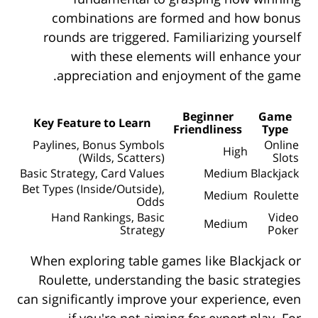
combinations are formed and how bonus
rounds are triggered. Familiarizing yourself
with these elements will enhance your
appreciation and enjoyment of the game.
Beginner
Game
Key Feature to Learn
Friendliness
Type
Paylines, Bonus Symbols
Online
High
(Wilds, Scatters)
Slots
Basic Strategy, Card Values
Medium
Blackjack
Bet Types (Inside/Outside),
Medium
Roulette
Odds
Hand Rankings, Basic
Video
Medium
Strategy
Poker
When exploring table games like Blackjack or
Roulette, understanding the basic strategies
can significantly improve your experience, even
if you're not aiming for expert play. For