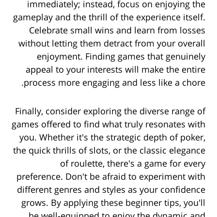
immediately; instead, focus on enjoying the
gameplay and the thrill of the experience itself.
Celebrate small wins and learn from losses
without letting them detract from your overall
enjoyment. Finding games that genuinely
appeal to your interests will make the entire
process more engaging and less like a chore.
Finally, consider exploring the diverse range of
games offered to find what truly resonates with
you. Whether it's the strategic depth of poker,
the quick thrills of slots, or the classic elegance
of roulette, there's a game for every
preference. Don't be afraid to experiment with
different genres and styles as your confidence
grows. By applying these beginner tips, you'll
be well-equipped to enjoy the dynamic and