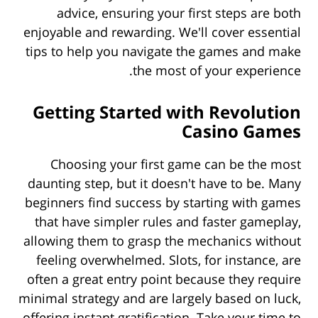
advice, ensuring your first steps are both
enjoyable and rewarding. We'll cover essential
tips to help you navigate the games and make
the most of your experience.
Getting Started with Revolution
Casino Games
Choosing your first game can be the most
daunting step, but it doesn't have to be. Many
beginners find success by starting with games
that have simpler rules and faster gameplay,
allowing them to grasp the mechanics without
feeling overwhelmed. Slots, for instance, are
often a great entry point because they require
minimal strategy and are largely based on luck,
offering instant gratification. Take your time to