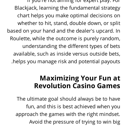
Blackjack, learning the fundamental strategy
chart helps you make optimal decisions on
whether to hit, stand, double down, or split
based on your hand and the dealer's upcard. In
Roulette, while the outcome is purely random,
understanding the different types of bets
available, such as inside versus outside bets,
helps you manage risk and potential payouts.
Maximizing Your Fun at
Revolution Casino Games
The ultimate goal should always be to have
fun, and this is best achieved when you
approach the games with the right mindset.
Avoid the pressure of trying to win big