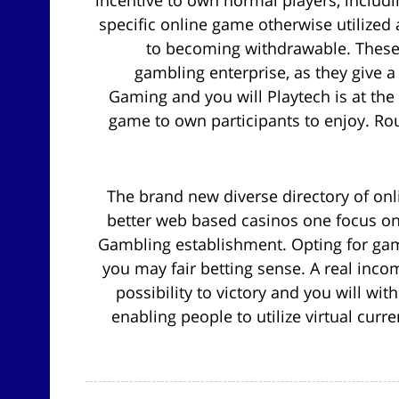
specific online game otherwise utilized 
to becoming withdrawable. These
gambling enterprise, as they give 
Gaming and you will Playtech is at the 
game to own participants to enjoy. Roul
The brand new diverse directory of onl
better web based casinos one focus on 
Gambling establishment. Opting for gamb
you may fair betting sense. A real incom
possibility to victory and you will w
enabling people to utilize virtual curr