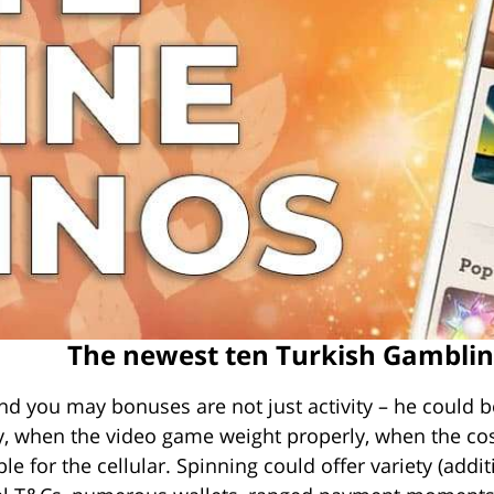
The newest ten Turkish Gamblin
and you may bonuses are not just activity – he could b
ly, when the video game weight properly, when the cos
le for the cellular. Spinning could offer variety (addi