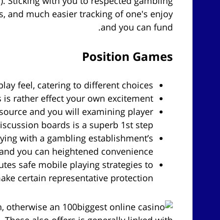
. Sticking with you to respected gambling
 and much easier tracking of one's enjoy
and you can fund.
Position Games
ay feel, catering to different choices.
s is rather effect your own excitement.
source and you will examining player
iscussion boards is a superb 1st step.
laying with a gambling establishment’s
s and you can heightened convenience.
tes safe mobile playing strategies to
ake certain representative protection.
gn, otherwise an
 These also offers is generally linked with