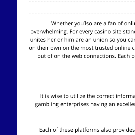
Whether you’lso are a fan of onl
overwhelming. For every casino site stan
unites her or him are an union so you can
on their own on the most trusted online c
out of on the web connections. Each on
It is wise to utilize the correct inf
gambling enterprises having an excellen
Each of these platforms also provid