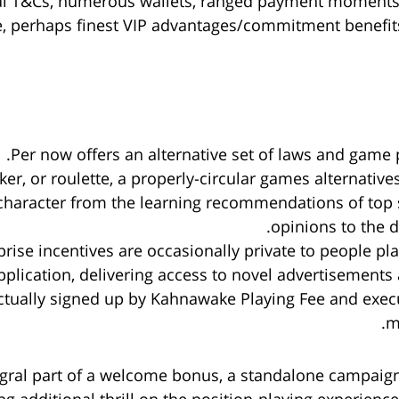
al T&Cs, numerous wallets, ranged payment moments)
perhaps finest VIP advantages/commitment benefits,
Per now offers an alternative set of laws and game pl
ker, or roulette, a properly-circular games alternative
 character from the learning recommendations of top 
opinions to the d
prise incentives are occasionally private to people p
application, delivering access to novel advertisement
actually signed up by Kahnawake Playing Fee and execu
m
n integral part of a welcome bonus, a standalone campai
g additional thrill on the position-playing experience.