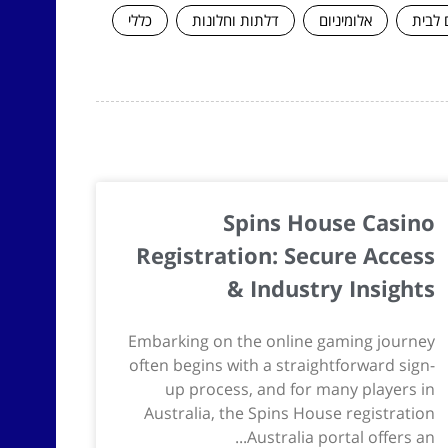
כללי
דלתות וחלונות
אלומיניום
אביזר
Spins House Casino
Registration: Secure Access
& Industry Insights
Embarking on the online gaming journey
often begins with a straightforward sign-
up process, and for many players in
Australia, the Spins House registration
Australia portal offers an...