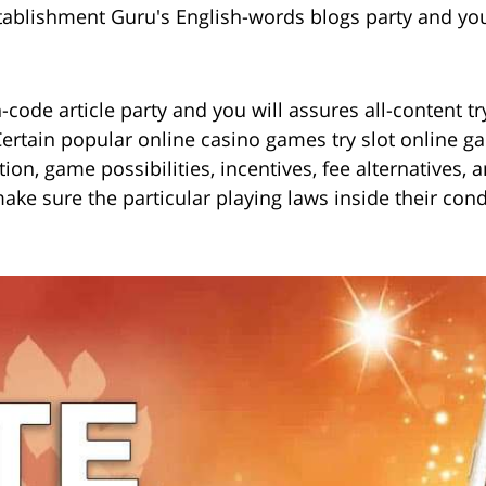
blishment Guru's English-words blogs party and you w
code article party and you will assures all-content tr
Certain popular online casino games try slot online g
ation, game possibilities, incentives, fee alternatives
ake sure the particular playing laws inside their cond