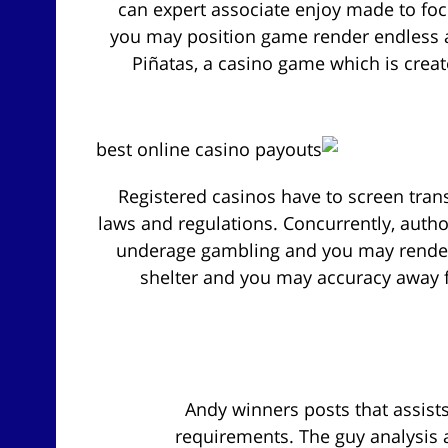
can expert associate enjoy made to foc
you may position game render endless am
Piñatas, a casino game which is creat
Registered casinos have to screen tran
laws and regulations. Concurrently, auth
underage gambling and you may render
shelter and you may accuracy away 
Andy winners posts that assists
requirements. The guy analysis 