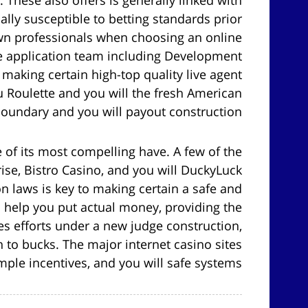
ally susceptible to betting standards prior
wn professionals when choosing an online
ble application team including Development
 making certain high-top quality live agent
Eu Roulette and you will the fresh American
 boundary and you will payout construction.
 of its most compelling have. A few of the
se, Bistro Casino, and you will DuckyLuck
n laws is key to making certain a safe and
to help you put actual money, providing the
es efforts under a new judge construction,
n to bucks. The major internet casino sites
ple incentives, and you will safe systems.