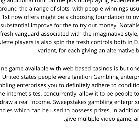
around the a range of slots, with people winnings usu
 1st now offers might be a choosing foundation to o
a substantial improve for the to try out money. Nota
fresh vanguard associated with the imaginative style,
ette players is also spin the fresh controls both in 
variant, for each giving an alternative
ine game available with web based casinos is but one
United states people were Ignition Gambling enterpri
ling enterprises you to definitely adhere to conditio
e internet sites, concurrently, allow it to be people 
ithdraw a real income. Sweepstakes gambling enterpris
encies which can be used to possess prizes, in additio
give multiple video game, am