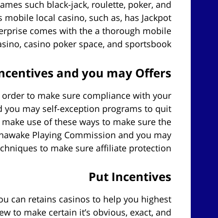
ames such black-jack, roulette, poker, and
 mobile local casino, such as, has Jackpot
nterprise comes with the a thorough mobile
asino, casino poker space, and sportsbook.
ncentives and you may Offers
n order to make sure compliance with your
nd you may self-exception programs to quit
 make use of these ways to make sure the
Kahnawake Playing Commission and you may
chniques to make sure affiliate protection.
Put Incentives
you can retains casinos to help you highest
w to make certain it’s obvious, exact, and