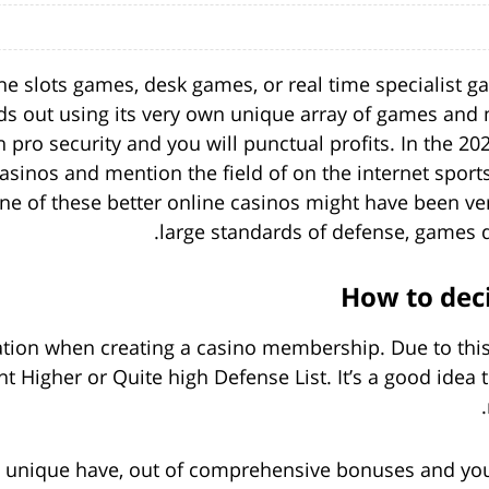
ine slots games, desk games, or real time specialist
ds out using its very own unique array of games and 
 pro security and you will punctual profits.
In the 20
asinos and mention the field of on the internet sports
e of these better online casinos might have been very
large standards of defense, games d
How to deci
ormation when creating a casino membership. Due to thi
t Higher or Quite high Defense List. It’s a good idea 
es unique have, out of comprehensive bonuses and yo