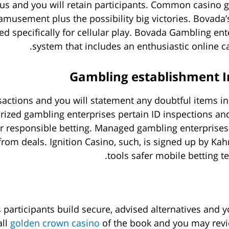
us and you will retain participants. Common casino g
usement plus the possibility big victories. Bovada’s
ed specifically for cellular play. Bovada Gambling e
system that includes an enthusiastic online c
Gambling establishment I
sactions and you will statement any doubtful items i
orized gambling enterprises pertain ID inspections a
 responsible betting. Managed gambling enterprises
from deals. Ignition Casino, such, is signed up by 
tools safer mobile betting te
 participants build secure, advised alternatives and 
all
golden crown casino
of the book and you may revie