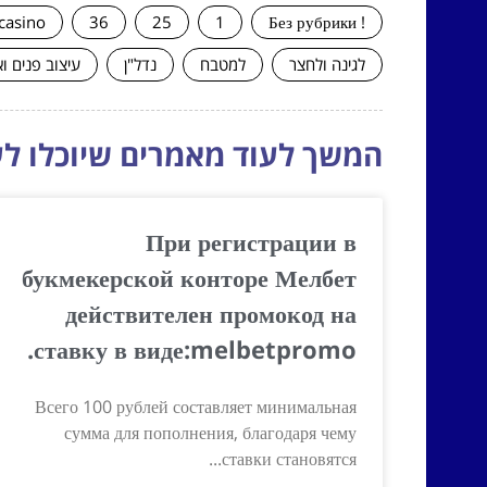
casino
36
25
1
! Без рубрики
ים ואדריכלות
נדל"ן
למטבח
לגינה ולחצר
לעוד מאמרים שיוכלו לעזור...
При регистрации в
букмекерской конторе Мелбет
действителен промокод на
ставку в виде:melbetpromo.
Всего 100 рублей составляет минимальная
сумма для пополнения, благодаря чему
ставки становятся...