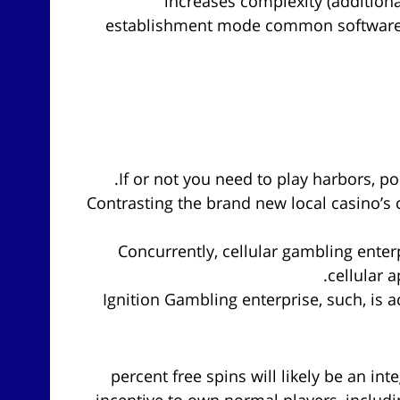
increases complexity (addition
establishment mode common software, 
If or not you need to play harbors, po
Contrasting the brand new local casino’s
Concurrently, cellular gambling enter
cellular 
Ignition Gambling enterprise, such, is 
100 percent free spins will likely be a
incentive to own normal players, includin