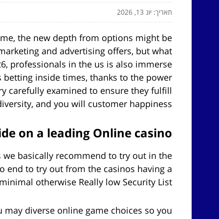
תאריך: יונ 13, 2026
 game, the new depth from options might be
marketing and advertising offers, but what
26, professionals in the us is also immerse
 betting inside times, thanks to the power
 carefully examined to ensure they fulfill
iversity, and you will customer happiness.
de on a leading Online casino
s we basically recommend to try out in the
to end to try out from the casinos having a
minimal otherwise Really low Security List.
u may diverse online game choices so you