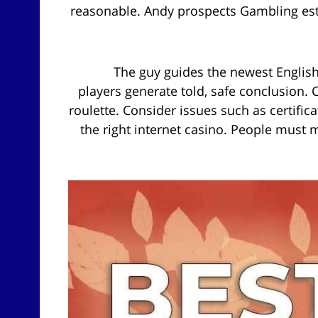
reasonable. Andy prospects Gambling esta
The guy guides the newest English-
players generate told, safe conclusion. 
roulette. Consider issues such as certific
the right internet casino. People must m