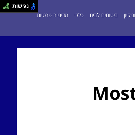
נגישות
מדיניות פרטיות
כללי
ביטוחים לבית
שיפוצ
Most