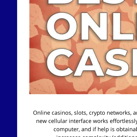
Online casinos, slots, crypto networks, 
new cellular interface works effortless
computer, and if help is obtainab