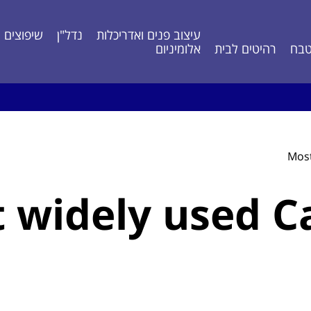
ים וניקיון
נדל"ן
עיצוב פנים ואדריכלות
אלומיניום
רהיטים לבית
למ
Most
 widely used C