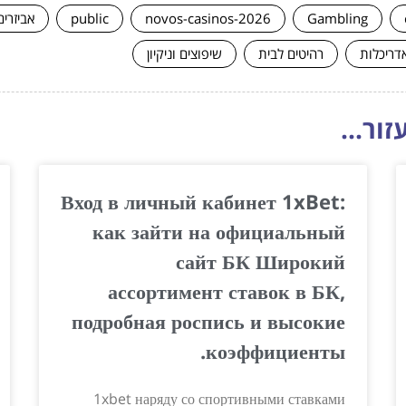
ים לבית
public
novos-casinos-2026
Gambling
שיפוצים וניקיון
רהיטים לבית
עיצוב פנ
המשך 
Вход в личный кабинет 1xBet:
как зайти на официальный
сайт БК Широкий
ассортимент ставок в БК,
подробная роспись и высокие
коэффициенты.
1xbet наряду со спортивными ставками