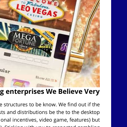
g enterprises We Believe Very
e structures to be know. We find out if the
ts and distributions be the to the desktop
tional incentives, video game, features) but