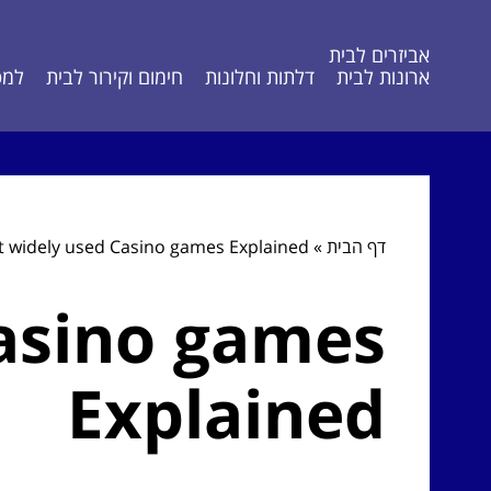
אביזרים לבית
טבח
חימום וקירור לבית
דלתות וחלונות
ארונות לבית
 widely used Casino games Explained
»
דף הבית
asino games
Explained