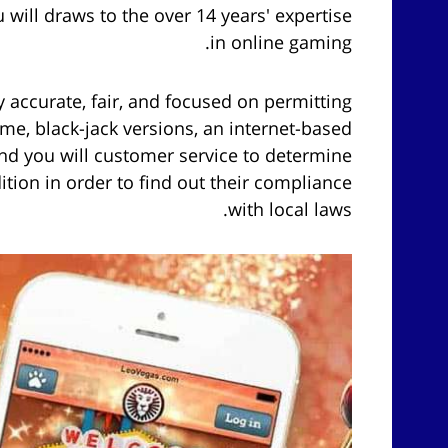
ill draws to the over 14 years' expertise
in online gaming.
y accurate, fair, and focused on permitting
ame, black-jack versions, an internet-based
, and you will customer service to determine
ition in order to find out their compliance
with local laws.