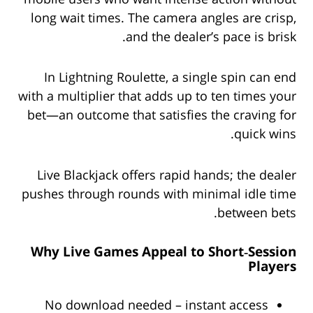
long wait times. The camera angles are crisp,
and the dealer’s pace is brisk.
In Lightning Roulette, a single spin can end
with a multiplier that adds up to ten times your
bet—an outcome that satisfies the craving for
quick wins.
Live Blackjack offers rapid hands; the dealer
pushes through rounds with minimal idle time
between bets.
Why Live Games Appeal to Short‑Session
Players
No download needed – instant access