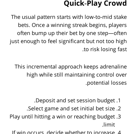
Quick‑Play Crowd
The usual pattern starts with low‑to‑mid stake
bets. Once a winning streak begins, players
often bump up their bet by one step—often
just enough to feel significant but not too high
to risk losing fast.
This incremental approach keeps adrenaline
high while still maintaining control over
potential losses.
Deposit and set session budget.
Select game and set initial bet size.
Play until hitting a win or reaching budget
limit.
If win occurs, decide whether to increase