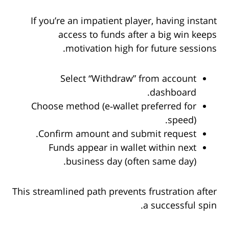
If you’re an impatient player, having instant
access to funds after a big win keeps
motivation high for future sessions.
Select “Withdraw” from account
dashboard.
Choose method (e‑wallet preferred for
speed).
Confirm amount and submit request.
Funds appear in wallet within next
business day (often same day).
This streamlined path prevents frustration after
a successful spin.