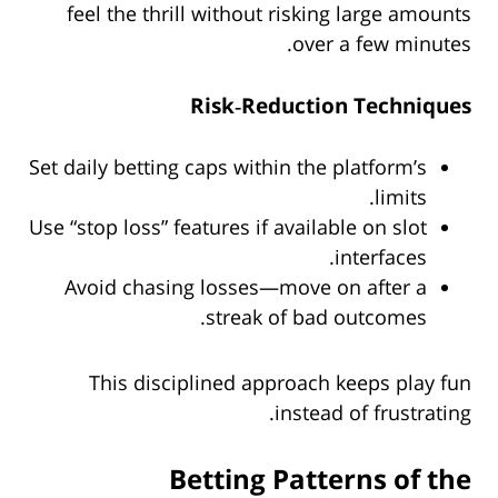
feel the thrill without risking large amounts
over a few minutes.
Risk‑Reduction Techniques
Set daily betting caps within the platform’s
limits.
Use “stop loss” features if available on slot
interfaces.
Avoid chasing losses—move on after a
streak of bad outcomes.
This disciplined approach keeps play fun
instead of frustrating.
Betting Patterns of the