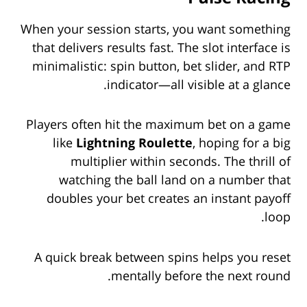
When your session starts, you want something
that delivers results fast. The slot interface is
minimalistic: spin button, bet slider, and RTP
indicator—all visible at a glance.
Players often hit the maximum bet on a game
like
Lightning Roulette
, hoping for a big
multiplier within seconds. The thrill of
watching the ball land on a number that
doubles your bet creates an instant payoff
loop.
A quick break between spins helps you reset
mentally before the next round.