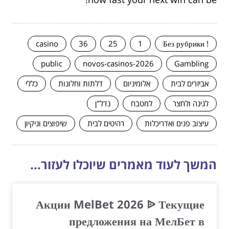
casino
36
25
1
! Без рубрики
public
novos-casinos-2026
Gambling
כללי
דלתות וחלונות
אלומיניום
אביזרים לבית
נדל"ן
למטבח
לגינה ולחצר
שיפוצים וניקיון
רהיטים לבית
עיצוב פנים ואדריכלות
המשך לעוד מאמרים שיוכלו לעזור...
Акции MelBet 2026 ᐉ Текущие
предложения на МелБет в