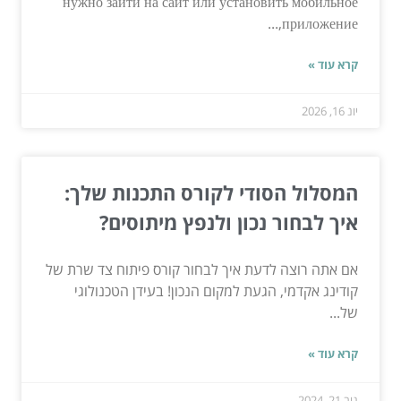
нужно зайти на сайт или установить мобильное
приложение,...
קרא עוד »
יונ 16, 2026
המסלול הסודי לקורס התכנות שלך:
איך לבחור נכון ולנפץ מיתוסים?
אם אתה רוצה לדעת איך לבחור קורס פיתוח צד שרת של
קודינג אקדמי, הגעת למקום הנכון! בעידן הטכנולוגי
של...
קרא עוד »
נוב 21, 2024