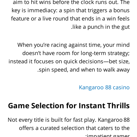
aim to hit wins before the clock runs out. The
key is immediacy: a spin that triggers a bonus
feature or a live round that ends in a win feels
like a punch in the gut.
When you’re racing against time, your mind
doesn’t have room for long‑term strategy;
instead it focuses on quick decisions—bet size,
spin speed, and when to walk away.
Kangaroo 88 casino
Game Selection for Instant Thrills
Not every title is built for fast play. Kangaroo 88
offers a curated selection that caters to the
impatient gamer: