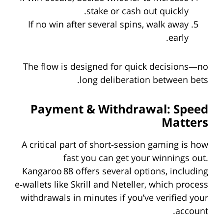
stake or cash out quickly.
If no win after several spins, walk away
early.
The flow is designed for quick decisions—no
long deliberation between bets.
Payment & Withdrawal: Speed
Matters
A critical part of short‑session gaming is how
fast you can get your winnings out.
Kangaroo 88 offers several options, including
e‑wallets like Skrill and Neteller, which process
withdrawals in minutes if you’ve verified your
account.