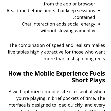
from the app or browser.
Real‑time betting limits that keep sessions
contained.
Chat interaction adds social energy
without slowing gameplay.
The combination of speed and realism makes
live tables highly attractive for those who want
more than just spinning reels.
How the Mobile Experience Fuels
Short Plays
A well‑optimized mobile site is essential when
you’re playing in brief pockets of time. The
interface is designed to load quickly, and every