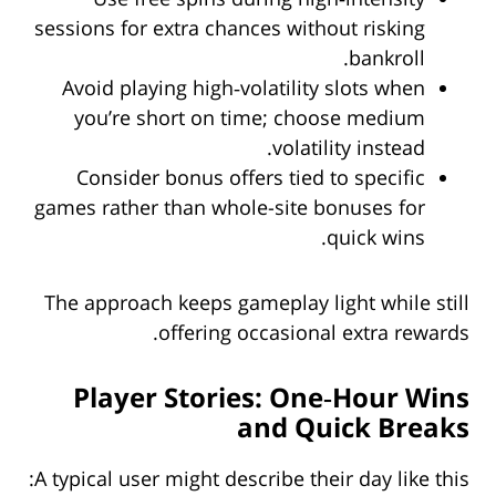
sessions for extra chances without risking
bankroll.
Avoid playing high‑volatility slots when
you’re short on time; choose medium
volatility instead.
Consider bonus offers tied to specific
games rather than whole-site bonuses for
quick wins.
The approach keeps gameplay light while still
offering occasional extra rewards.
Player Stories: One‑Hour Wins
and Quick Breaks
A typical user might describe their day like this: