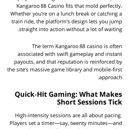
Kangaroo 88 Casino fits that mold perfectly.
Whether you’re on a lunch break or catching a
train ride, the platform’s design lets you jump
straight into action without a lot of waiting.
The term Kangaroo 88 casino is often
associated with swift gameplay and instant
payouts, and that reputation is reinforced by
the site’s massive game library and mobile‑first
approach.
Quick‑Hit Gaming: What Makes
Short Sessions Tick
High‑intensity sessions are all about pacing.
Players set a timer—say, twenty minutes—and