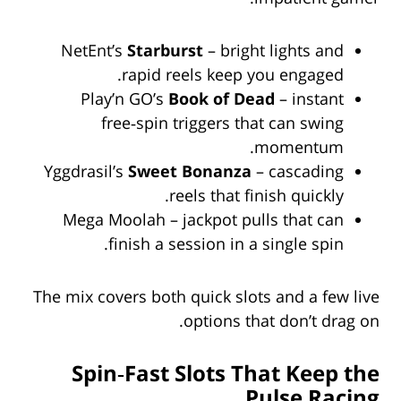
NetEnt’s
Starburst
– bright lights and
rapid reels keep you engaged.
Play’n GO’s
Book of Dead
– instant
free‑spin triggers that can swing
momentum.
Yggdrasil’s
Sweet Bonanza
– cascading
reels that finish quickly.
Mega Moolah – jackpot pulls that can
finish a session in a single spin.
The mix covers both quick slots and a few live
options that don’t drag on.
Spin‑Fast Slots That Keep the
Pulse Racing