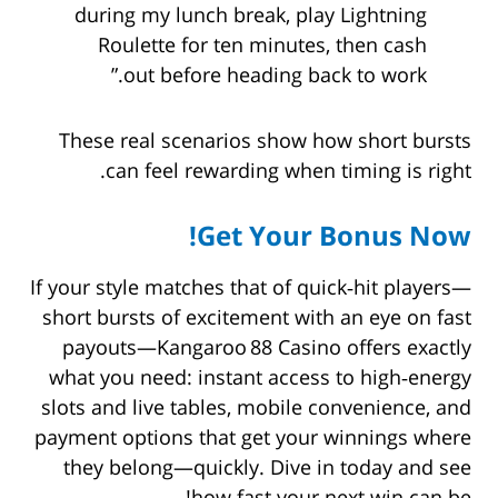
during my lunch break, play Lightning
Roulette for ten minutes, then cash
out before heading back to work.”
These real scenarios show how short bursts
can feel rewarding when timing is right.
Get Your Bonus Now!
If your style matches that of quick‑hit players—
short bursts of excitement with an eye on fast
payouts—Kangaroo 88 Casino offers exactly
what you need: instant access to high‑energy
slots and live tables, mobile convenience, and
payment options that get your winnings where
they belong—quickly. Dive in today and see
how fast your next win can be!