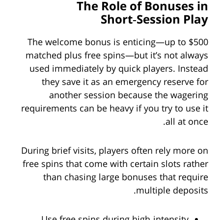
The Role of Bonuses in
Short‑Session Play
The welcome bonus is enticing—up to $500
matched plus free spins—but it’s not always
used immediately by quick players. Instead
they save it as an emergency reserve for
another session because the wagering
requirements can be heavy if you try to use it
all at once.
During brief visits, players often rely more on
free spins that come with certain slots rather
than chasing large bonuses that require
multiple deposits.
Use free spins during high‑intensity