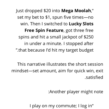
Mega Moolah
,
“Just dropped $20 into
set my bet to $1, spun five times—no
win. Then I switched to
Lucky Slots
Free Spin Feature
, got three free
spins and hit a small jackpot of $250
in under a minute. I stopped after
that because I’d hit my target budget.”
This narrative illustrates the short session
mindset—set amount, aim for quick win, exit
satisfied.
Another player might note:
“I play on my commute; I log in