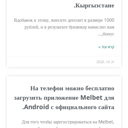
Кыргызстане.
Вдобавок к этому, внесите депозит в размере 1000
рублей, и в результате букмекер начислит вам
бонус,...
קרא עוד »
יונ 16, 2026
На телефон можно бесплатно
загрузить приложение Melbet для
Android с официального сайта.
Для того чтобы зарегистрироваться на Melbet,