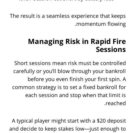
The result is a seamless experience that keeps
momentum flowing.
Managing Risk in Rapid Fire
Sessions
Short sessions mean risk must be controlled
carefully or you’ll blow through your bankroll
before you even finish your first spin. A
common strategy is to set a fixed bankroll for
each session and stop when that limit is
reached.
A typical player might start with a $20 deposit
and decide to keep stakes low—just enough to