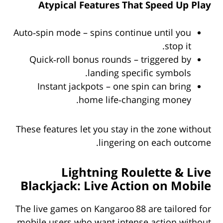
Atypical Features That Speed Up Play
Auto‑spin mode – spins continue until you
stop it.
Quick‑roll bonus rounds – triggered by
landing specific symbols.
Instant jackpots – one spin can bring
home life‑changing money.
These features let you stay in the zone without
lingering on each outcome.
Lightning Roulette & Live
Blackjack: Live Action on Mobile
The live games on Kangaroo 88 are tailored for
mobile users who want intense action without