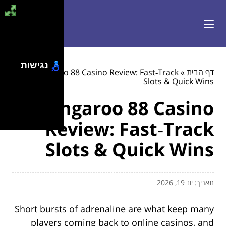
נגישות
Kangaroo 88 Casino Review: Fast‑Track
»
דף הבית
Slots & Quick Wins
Kangaroo 88 Casino
Review: Fast‑Track
Slots & Quick Wins
תאריך: יונ 19, 2026
Short bursts of adrenaline are what keep many
players coming back to online casinos, and