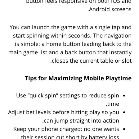
button feels responsive on both iOS and
Android screens.
You can launch the game with a single tap and
start spinning within seconds. The navigation
is simple: a home button leading back to the
main game list and a back button that instantly
closes the current table or slot.
Tips for Maximizing Mobile Playtime
Use “quick spin” settings to reduce spin
time.
Adjust bet levels before hitting play so you
can jump straight into action.
Keep your phone charged; no one wants
their session cut short by battery loss.