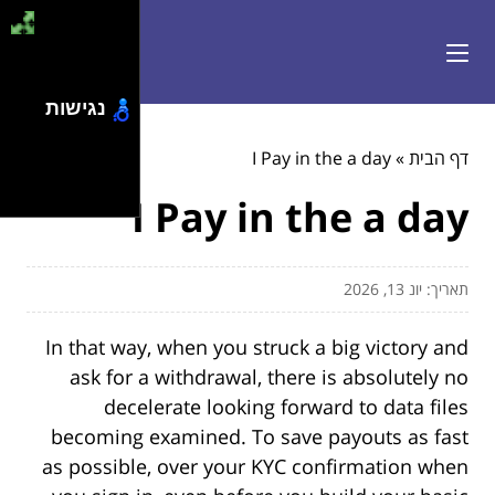
נגישות
I Pay in the a day
»
דף הבית
I Pay in the a day
תאריך: יונ 13, 2026
In that way, when you struck a big victory and
ask for a withdrawal, there is absolutely no
decelerate looking forward to data files
becoming examined. To save payouts as fast
as possible, over your KYC confirmation when