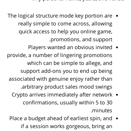
The logical structure mode key portion are
really simple to come across, allowing
quick access to help you online game,
promotions, and support.
Players wanted an obvious invited
provide, a number of lingering promotions
which can be simple to allege, and
support add-ons you to end up being
associated with genuine enjoy rather than
arbitrary product sales mood swings.
Crypto arrives immediately after network
confirmations, usually within 5 to 30
minutes.
Place a budget ahead of earliest spin, and
if a session works gorgeous, bring an