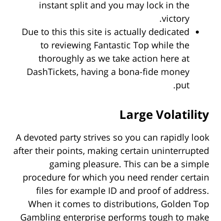
instant split and you may lock in the
victory.
Due to this this site is actually dedicated
to reviewing Fantastic Top while the
thoroughly as we take action here at
DashTickets, having a bona-fide money
put.
Large Volatility
A devoted party strives so you can rapidly look
after their points, making certain uninterrupted
gaming pleasure. This can be a simple
procedure for which you need render certain
files for example ID and proof of address.
When it comes to distributions, Golden Top
Gambling enterprise performs tough to make