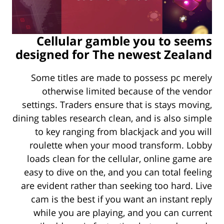
Cellular gamble you to seems
designed for The newest Zealand
Some titles are made to possess pc merely
otherwise limited because of the vendor
settings. Traders ensure that is stays moving,
dining tables research clean, and is also simple
to key ranging from blackjack and you will
roulette when your mood transform. Lobby
loads clean for the cellular, online game are
easy to dive on the, and you can total feeling
are evident rather than seeking too hard. Live
cam is the best if you want an instant reply
while you are playing, and you can current