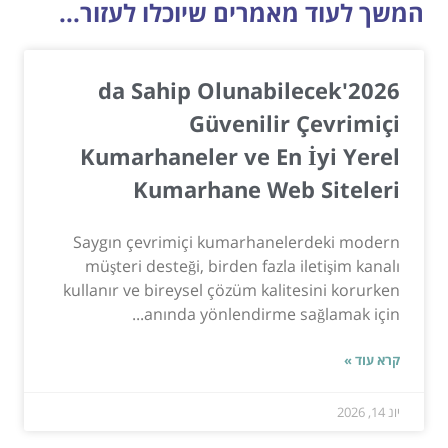
המשך לעוד מאמרים שיוכלו לעזור...
2026'da Sahip Olunabilecek
Güvenilir Çevrimiçi
Kumarhaneler ve En İyi Yerel
Kumarhane Web Siteleri
Saygın çevrimiçi kumarhanelerdeki modern
müşteri desteği, birden fazla iletişim kanalı
kullanır ve bireysel çözüm kalitesini korurken
anında yönlendirme sağlamak için...
קרא עוד »
יונ 14, 2026