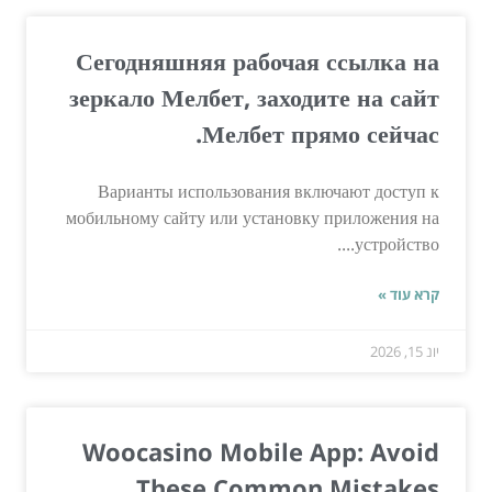
Сегодняшняя рабочая ссылка на
зеркало Мелбет, заходите на сайт
Мелбет прямо сейчас.
Варианты использования включают доступ к
мобильному сайту или установку приложения на
устройство....
קרא עוד »
יונ 15, 2026
Woocasino Mobile App: Avoid
These Common Mistakes