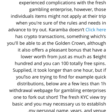
experienced complications with the fresh
gambling enterprise, however, those
individuals items might not apply at their trip
when you're sure of the rules and needs in
advance to try out. Karamba doesn’t
Click here
has crypto transactions, something which’s
you'll be able to at the Golden Crown, although
it also offers a pleasant bonus that have a
lower worth from just as much as $eight
hundred and you can 100 totally free spins.
Supplied, it took longer than one hour, but if
you’lso are trying to find for example quick
distributions, below are a few less than 1h
withdrawal webpage for gambling enterprises
one to fork out short! The fresh KYC view try
basic and you may necessary us to establish
my personal name, years, and venue.