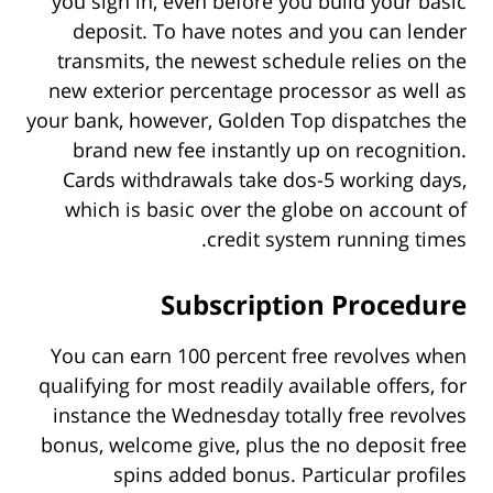
you sign in, even before you build your basic
deposit. To have notes and you can lender
transmits, the newest schedule relies on the
new exterior percentage processor as well as
your bank, however, Golden Top dispatches the
brand new fee instantly up on recognition.
Cards withdrawals take dos-5 working days,
which is basic over the globe on account of
credit system running times.
Subscription Procedure
You can earn 100 percent free revolves when
qualifying for most readily available offers, for
instance the Wednesday totally free revolves
bonus, welcome give, plus the no deposit free
spins added bonus. Particular profiles