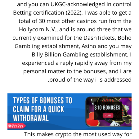
and you can UKGC-acknowledged In control
Betting certification (2022). I was able to get a
total of 30 most other casinos run from the
Hollycorn N.V., and is around three that we
currently examined for the DashTickets, Boho
Gambling establishment, Asino and you may
Billy Billion Gambling establishment. I
experienced a reply rapidly away from my
personal matter to the bonuses, and i are
proud of the way i is addressed.
This makes crypto the most used way for