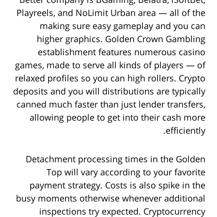
Playreels, and NoLimit Urban area — all of the
making sure easy gameplay and you can
higher graphics. Golden Crown Gambling
establishment features numerous casino
games, made to serve all kinds of players — of
relaxed profiles so you can high rollers. Crypto
deposits and you will distributions are typically
canned much faster than just lender transfers,
allowing people to get into their cash more
efficiently.
Detachment processing times in the Golden
Top will vary according to your favorite
payment strategy. Costs is also spike in the
busy moments otherwise whenever additional
inspections try expected. Cryptocurrency