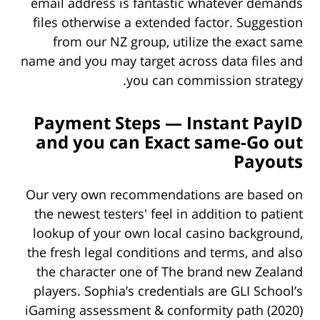
email address is fantastic whatever demands
files otherwise a extended factor. Suggestion
from our NZ group, utilize the exact same
name and you may target across data files and
you can commission strategy.
Payment Steps — Instant PayID
and you can Exact same-Go out
Payouts
Our very own recommendations are based on
the newest testers' feel in addition to patient
lookup of your own local casino background,
the fresh legal conditions and terms, and also
the character one of The brand new Zealand
players. Sophia’s credentials are GLI School’s
iGaming assessment & conformity path (2020)