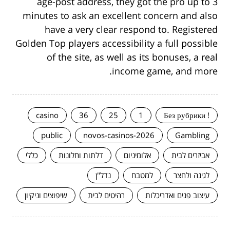
age-post address, they got the pro up to 3
minutes to ask an excellent concern and also
have a very clear respond to. Registered
Golden Top players accessibility a full possible
of the site, as well as its bonuses, a real
income game, and more.
casino
36
25
1
! Без рубрики
public
novos-casinos-2026
Gambling
כללי
דלתות וחלונות
אלומיניום
אביזרים לבית
נדל"ן
למטבח
לגינה ולחצר
שיפוצים וניקיון
רהיטים לבית
עיצוב פנים ואדריכלות