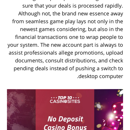
sure that your deals is processed rapidly.
Although not, the brand new essence away
from seamless game play lays not only in the
newest games considering, but also in the
financial transactions one to wrap people to
your system. The new account part is always to
assist professionals allege promotions, upload
documents, consult distributions, and check
pending deals instead of pushing a switch to
desktop computer.