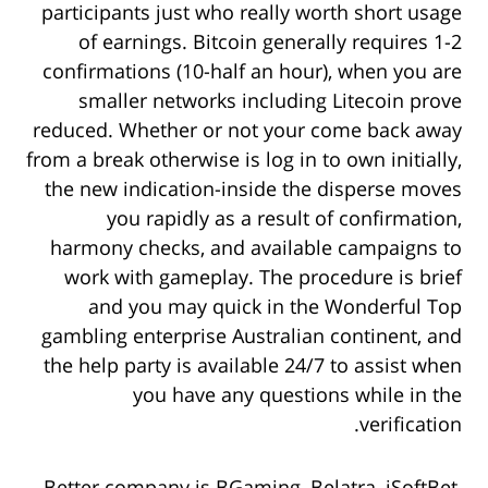
participants just who really worth short usage
of earnings. Bitcoin generally requires 1-2
confirmations (10-half an hour), when you are
smaller networks including Litecoin prove
reduced. Whether or not your come back away
from a break otherwise is log in to own initially,
the new indication-inside the disperse moves
you rapidly as a result of confirmation,
harmony checks, and available campaigns to
work with gameplay. The procedure is brief
and you may quick in the Wonderful Top
gambling enterprise Australian continent, and
the help party is available 24/7 to assist when
you have any questions while in the
verification.
Better company is BGaming, Belatra, iSoftBet,