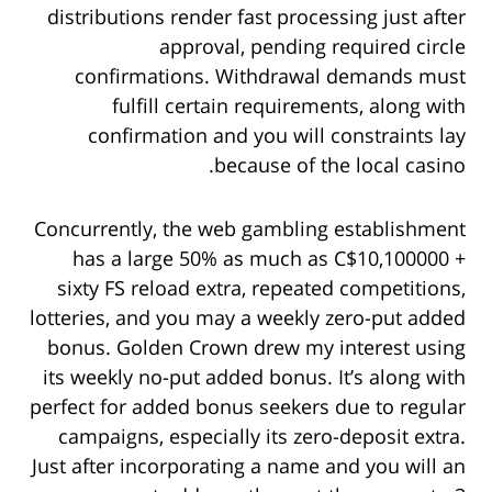
distributions render fast processing just after
approval, pending required circle
confirmations. Withdrawal demands must
fulfill certain requirements, along with
confirmation and you will constraints lay
because of the local casino.
Concurrently, the web gambling establishment
has a large 50% as much as C$10,100000 +
sixty FS reload extra, repeated competitions,
lotteries, and you may a weekly zero-put added
bonus. Golden Crown drew my interest using
its weekly no-put added bonus. It’s along with
perfect for added bonus seekers due to regular
campaigns, especially its zero-deposit extra.
Just after incorporating a name and you will an