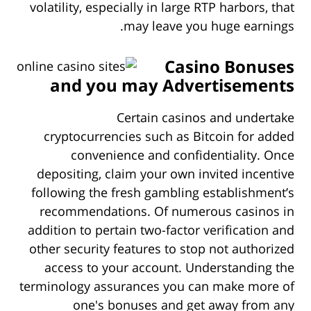
volatility, especially in large RTP harbors, that
may leave you huge earnings.
Casino Bonuses
and you may Advertisements
Certain casinos and undertake
cryptocurrencies such as Bitcoin for added
convenience and confidentiality. Once
depositing, claim your own invited incentive
following the fresh gambling establishment’s
recommendations. Of numerous casinos in
addition to pertain two-factor verification and
other security features to stop not authorized
access to your account. Understanding the
terminology assurances you can make more of
one's bonuses and get away from any