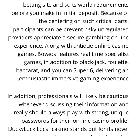
betting site and suits world requirements
before you make in initial deposit. Because of
the centering on such critical parts,
participants can be prevent risky unregulated
providers appreciate a secure gambling on line
experience. Along with antique online casino
games, Bovada features real time specialist
games, in addition to black-jack, roulette,
baccarat, and you can Super 6, delivering an
enthusiastic immersive gaming experience.
In addition, professionals will likely be cautious
whenever discussing their information and
really should always play with strong, unique
passwords for their on-line casino profile.
DuckyLuck Local casino stands out for its novel