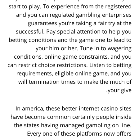
start to play. To experience from the registered
and you can regulated gambling enterprises
guarantees you’re taking a fair try at the
successful. Pay special attention to help you
betting conditions and the game one to lead to
your him or her. Tune in to wagering
conditions, online game constraints, and you
can restrict choice restrictions.
Listen to betting
requirements, eligible online game, and you
will termination times to make the much of
your give.
In america, these better internet casino sites
have become common certainly people inside
the states having managed gambling on line.
Every one of these platforms now offers