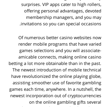
surprises. VIP apps cater to high rollers,
offering personal advantages, devoted
membership managers, and you may
invitations so you can special occasions.
Of numerous better casino websites now
render mobile programs that have varied
games selections and you will associate-
amicable connects, making online casino
betting a lot more obtainable than in the past.
The newest introduction of mobile technical
have revolutionized the online playing globe,
assisting smoother use of favorite gambling
games each time, anywhere. In a nutshell, the
newest incorporation out of cryptocurrencies
on the online gambling gifts several