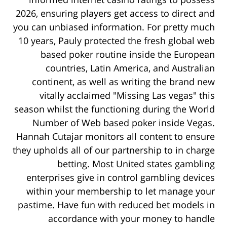
2026, ensuring players get access to direct and
you can unbiased information. For pretty much
10 years, Pauly protected the fresh global web
based poker routine inside the European
countries, Latin America, and Australian
continent, as well as writing the brand new
vitally acclaimed "Missing Las vegas" this
season whilst the functioning during the World
Number of Web based poker inside Vegas.
Hannah Cutajar monitors all content to ensure
they upholds all of our partnership to in charge
betting. Most United states gambling
enterprises give in control gambling devices
within your membership to let manage your
pastime. Have fun with reduced bet models in
accordance with your money to handle