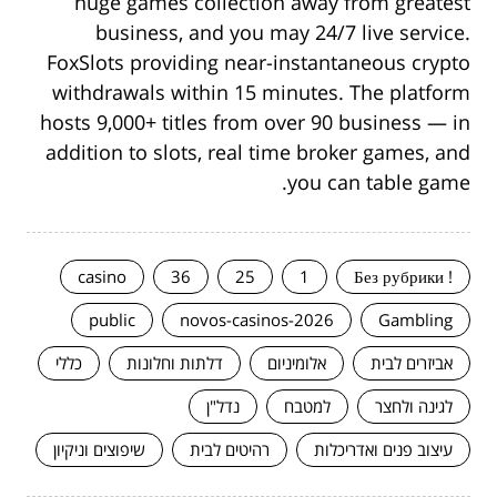
huge games collection away from greatest
business, and you may 24/7 live service.
FoxSlots providing near-instantaneous crypto
withdrawals within 15 minutes. The platform
hosts 9,000+ titles from over 90 business — in
addition to slots, real time broker games, and
you can table game.
casino
36
25
1
! Без рубрики
public
novos-casinos-2026
Gambling
כללי
דלתות וחלונות
אלומיניום
אביזרים לבית
נדל"ן
למטבח
לגינה ולחצר
שיפוצים וניקיון
רהיטים לבית
עיצוב פנים ואדריכלות