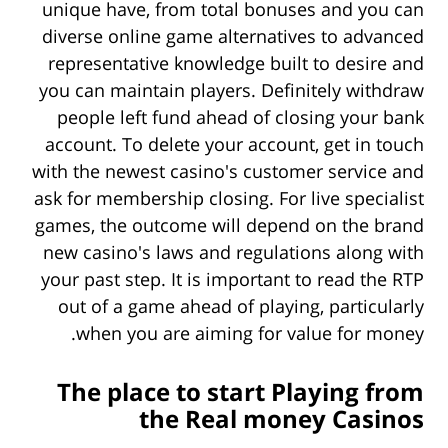
unique have, from total bonuses and you can
diverse online game alternatives to advanced
representative knowledge built to desire and
you can maintain players. Definitely withdraw
people left fund ahead of closing your bank
account. To delete your account, get in touch
with the newest casino's customer service and
ask for membership closing. For live specialist
games, the outcome will depend on the brand
new casino's laws and regulations along with
your past step. It is important to read the RTP
out of a game ahead of playing, particularly
when you are aiming for value for money.
The place to start Playing from
the Real money Casinos