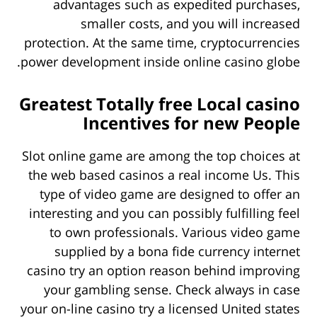
advantages such as expedited purchases,
smaller costs, and you will increased
protection. At the same time, cryptocurrencies
power development inside online casino globe.
Greatest Totally free Local casino
Incentives for new People
Slot online game are among the top choices at
the web based casinos a real income Us. This
type of video game are designed to offer an
interesting and you can possibly fulfilling feel
to own professionals. Various video game
supplied by a bona fide currency internet
casino try an option reason behind improving
your gambling sense. Check always in case
your on-line casino try a licensed United states