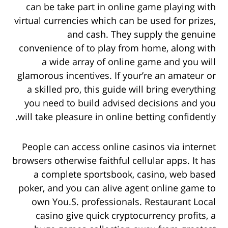
can be take part in online game playing with
virtual currencies which can be used for prizes,
and cash. They supply the genuine
convenience of to play from home, along with
a wide array of online game and you will
glamorous incentives. If your’re an amateur or
a skilled pro, this guide will bring everything
you need to build advised decisions and you
will take pleasure in online betting confidently.
People can access online casinos via internet
browsers otherwise faithful cellular apps. It has
a complete sportsbook, casino, web based
poker, and you can alive agent online game to
own You.S. professionals. Restaurant Local
casino give quick cryptocurrency profits, a