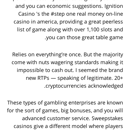
and you can economic suggestions. Ignition
Casino 's the #step one real money on-line
casino in america, providing a great peerless
list of game along with over 1,100 slots and
you can those great table game.
Relies on everything’re once. But the majority
come with nuts wagering standards making it
impossible to cash out. I seemed the brand
new RTPs — speaking of legitimate. 20+
cryptocurrencies acknowledged.
These types of gambling enterprises are known
for the sort of games, big bonuses, and you will
advanced customer service. Sweepstakes
casinos give a different model where players