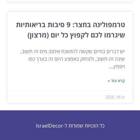
טרמפולינה בחצר: 9 סיבות בריאותיות
שיגרמו לכם לקפוץ כל יום (מרצון)
יש דברים בחיים שקשה להתווכח איתם: מים זה חשוב,
שינה זה חשוב, ולצחוק באמצע היום זה בערך כמו
ויטמין....
קרא עוד »
ינו 18, 2026
כל הזכויות שמורות ל-IsraelDecor