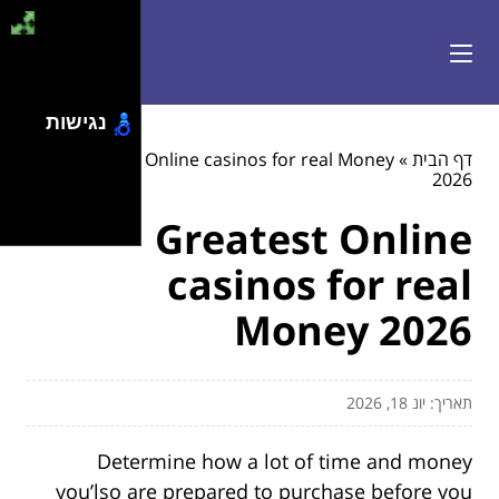
נגישות
Greatest Online casinos for real Money
»
דף הבית
2026
Greatest Online
casinos for real
Money 2026
תאריך: יונ 18, 2026
Determine how a lot of time and money
you’lso are prepared to purchase before you