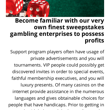
Become familiar with our very
own finest sweepstakes
gambling enterprises to possess
profits
Support program players often have usage of
private advertisements and you will
tournaments. VIP people could possibly get
discovered invites in order to special events,
faithful membership executives, and you will
luxury presents. Of many casinos on the
internet provide assistance in the numerous
languages and gives obtainable choices for
people that have handicaps. Prior to getting in