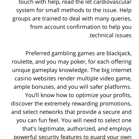
touch with help, read the let cardiovascular
system for small methods to the issue. Help
groups are trained to deal with many queries,
from account confirmation to help you
technical issues.
Preferred gambling games are blackjack,
roulette, and you may poker, for each offering
unique gameplay knowledge. The big internet
casino websites render multiple video game,
ample bonuses, and you will safer platforms.
You’ll know how to optimize your profits,
discover the extremely rewarding promotions,
and select networks that provide a secure and
you can fun feel. You will need to select one
that's legitimate, authorized, and employs
powerful security features to guard your own