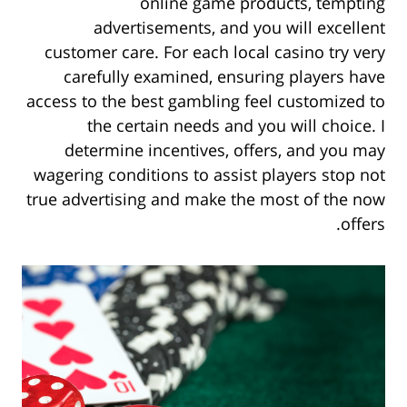
online game products, tempting
advertisements, and you will excellent
customer care. For each local casino try very
carefully examined, ensuring players have
access to the best gambling feel customized to
the certain needs and you will choice. I
determine incentives, offers, and you may
wagering conditions to assist players stop not
true advertising and make the most of the now
offers.