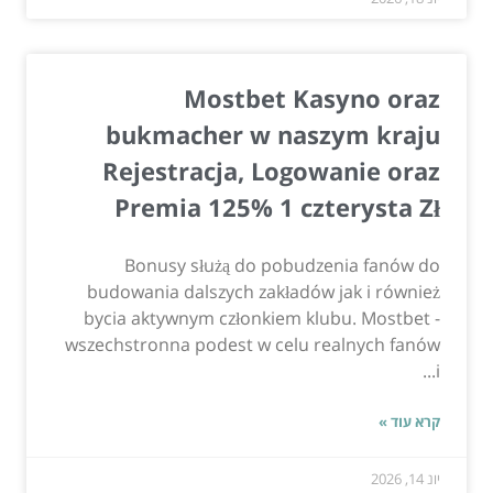
Mostbet Kasyno oraz
bukmacher w naszym kraju
Rejestracja, Logowanie oraz
Premia 125% 1 czterysta Zł
Bonusy służą do pobudzenia fanów do
budowania dalszych zakładów jak i również
bycia aktywnym członkiem klubu. Mostbet -
wszechstronna podest w celu realnych fanów
i...
קרא עוד »
יונ 14, 2026