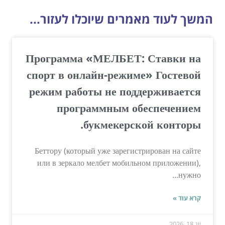
המשך לעוד מאמרים שיוכלו לעזור...
Программа «МЕЛБЕТ: Ставки на
спорт в онлайн-режиме» Гостевой
режим работы не поддерживается
программным обеспечением
букмекерской конторы.
Беттору (который уже зарегистрирован на сайте
или в зеркало мелбет мобильном приложении),
нужно...
קרא עוד »
יונ 18, 2026