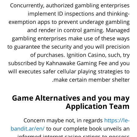
Concurrently, authorized gambling enterprises
implement ID inspections and thinking-
exemption apps to prevent underage gambling
and render in control gaming. Managed
gambling enterprises make use of these ways
to guarantee the security and you will precision
of purchases. Ignition Casino, such, try
subscribed by Kahnawake Gaming Fee and you
will executes safer cellular playing strategies to
make certain member shelter.
Game Alternatives and you may
Application Team
Concern maybe not, in regards
https://le-
bandit.ar/en/
to our complete book unveils an
informed internet casino ratings to possess