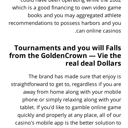
which is a good financing to own video game
books and you may aggregated athlete
recommendations to possess harbors and you
can online casinos.
Tournaments and you will Falls
from the GoldenCrown — Vie the
real deal Dollars
The brand has made sure that enjoy is
straightforward to get to, regardless if you are
away from home along with your mobile
phone or simply relaxing along with your
tablet. If you'd like to gamble online game
quickly and properly at any place, all of our
casino's mobile app is the better solution to