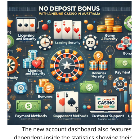
The new account dashboard also features
dependent-inside the statistics showing their