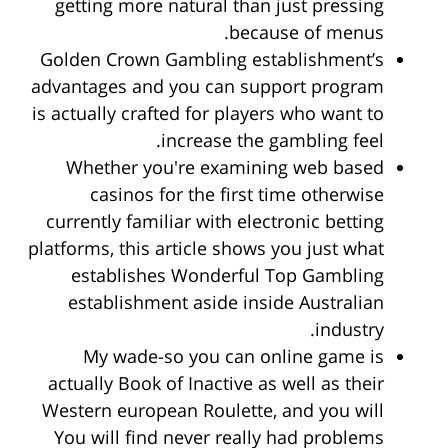
getting more natural than just pressing
because of menus.
Golden Crown Gambling establishment’s
advantages and you can support program
is actually crafted for players who want to
increase the gambling feel.
Whether you're examining web based
casinos for the first time otherwise
currently familiar with electronic betting
platforms, this article shows you just what
establishes Wonderful Top Gambling
establishment aside inside Australian
industry.
My wade-so you can online game is
actually Book of Inactive as well as their
Western european Roulette, and you will
You will find never really had problems