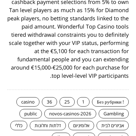
cashback payment selections from 5% to own
Tan level players as much as 15% for Diamond
peak players, no betting standards linked to the
paid amount. Wonderful Top Casino tools
tiered withdrawal constraints you to definitely
scale together with your VIP status, performing
at the €5,100 for each transaction for
fundamental people and you can extending
around €15,000-€25,000 for each purchase for
top level-level VIP participants.
casino
36
25
1
! Без рубрики
public
novos-casinos-2026
Gambling
כללי
דלתות וחלונות
אלומיניום
אביזרים לבית