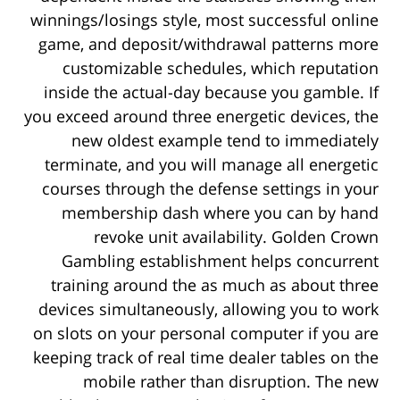
winnings/losings style, most successful online
game, and deposit/withdrawal patterns more
customizable schedules, which reputation
inside the actual-day because you gamble. If
you exceed around three energetic devices, the
new oldest example tend to immediately
terminate, and you will manage all energetic
courses through the defense settings in your
membership dash where you can by hand
revoke unit availability. Golden Crown
Gambling establishment helps concurrent
training around the as much as about three
devices simultaneously, allowing you to work
on slots on your personal computer if you are
keeping track of real time dealer tables on the
mobile rather than disruption. The new