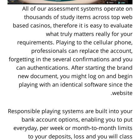
All of our assessment systems operate on
thousands of study items across top web
based casinos, therefore it is easy to evaluate
what truly matters really for your
requirements. Playing to the cellular phone,
professionals can replace the account,
forgetting in the several confirmations and you
can authentications. After starting the brand
new document, you might log on and begin
playing with an identical software since the
website.
Responsible playing systems are built into your
bank account options, enabling you to put
everyday, per week or month-to-month limits
to your deposits, loss and you will class