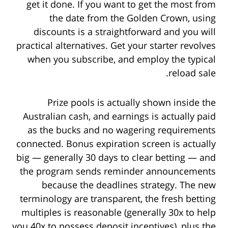
get it done. If you want to get the most from
the date from the Golden Crown, using
discounts is a straightforward and you will
practical alternatives. Get your starter revolves
when you subscribe, and employ the typical
reload sale.
Prize pools is actually shown inside the
Australian cash, and earnings is actually paid
as the bucks and no wagering requirements
connected. Bonus expiration screen is actually
big — generally 30 days to clear betting — and
the program sends reminder announcements
because the deadlines strategy. The new
terminology are transparent, the fresh betting
multiples is reasonable (generally 30x to help
you 40x to possess deposit incentives), plus the