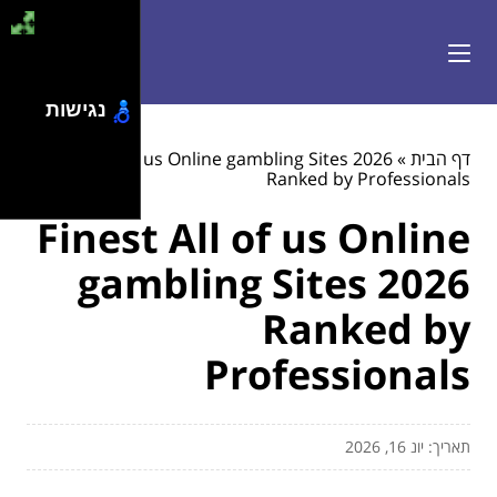
נגישות
Finest All of us Online gambling Sites 2026
»
דף הבית
Ranked by Professionals
Finest All of us Online
gambling Sites 2026
Ranked by
Professionals
תאריך: יונ 16, 2026