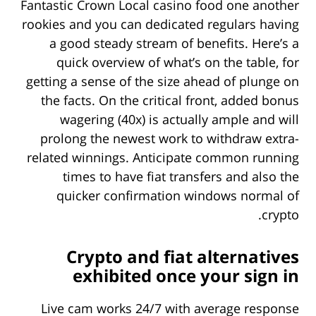
Fantastic Crown Local casino food one another
rookies and you can dedicated regulars having
a good steady stream of benefits. Here’s a
quick overview of what’s on the table, for
getting a sense of the size ahead of plunge on
the facts. On the critical front, added bonus
wagering (40x) is actually ample and will
prolong the newest work to withdraw extra-
related winnings.
Anticipate common running
times to have fiat transfers and also the
quicker confirmation windows normal of
crypto.
Crypto and fiat alternatives
exhibited once your sign in
Live cam works 24/7 with average response