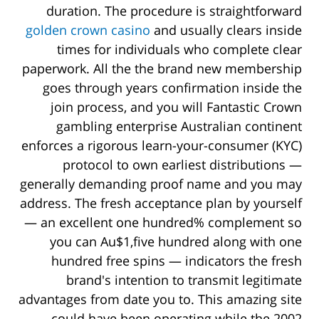
duration. The procedure is straightforward
golden crown casino
and usually clears inside
times for individuals who complete clear
paperwork. All the the brand new membership
goes through years confirmation inside the
join process, and you will Fantastic Crown
gambling enterprise Australian continent
enforces a rigorous learn-your-consumer (KYC)
protocol to own earliest distributions —
generally demanding proof name and you may
address. The fresh acceptance plan by yourself
— an excellent one hundred% complement so
you can Au$1,five hundred along with one
hundred free spins — indicators the fresh
brand's intention to transmit legitimate
advantages from date you to. This amazing site
could have been operating while the 2002