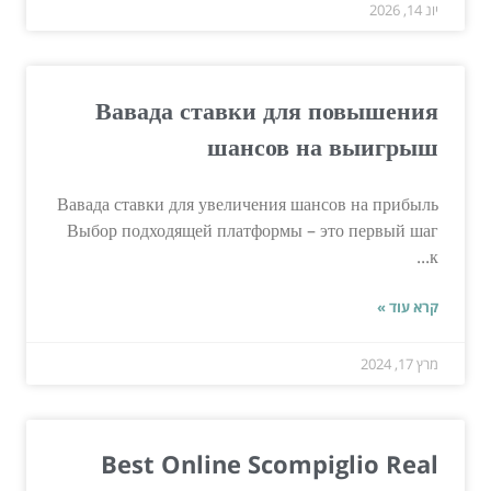
יונ 14, 2026
Вавада ставки для повышения
шансов на выигрыш
Вавада ставки для увеличения шансов на прибыль
Выбор подходящей платформы – это первый шаг
к...
קרא עוד »
מרץ 17, 2024
Best Online Scompiglio Real