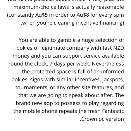
maximum-choice laws is actually reasonable
(constantly Au$5 in order to Au$8 for every spin
when you're cleaning incentive financing).
You are able to gamble a huge selection of
pokies of legitimate company with fast NZD
money and you can support service available
round the clock, 7 days per week. Nevertheless
the protected space is full of an informed
pokies, signs with similar incentives, jackpots,
tournaments, or any other site features, and
that we are going to speak about after. The
brand new app to possess to play regarding
the mobile phone repeats the fresh Fantastic
Crown pc version.