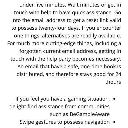
under five minutes. Wait minutes or get in
touch with help to have quick assistance. Go
into the email address to get a reset link valid
to possess twenty-four days. If you encounter
one things, alternatives are readily available.
For much more cutting-edge things, including a
forgotten current email address, getting in
touch with the help party becomes necessary.
An email that have a safe, one-time hook is
distributed, and therefore stays good for 24
hours.
If you feel you have a gaming situation,
delight find assistance from communities
such as BeGambleAware
Swipe gestures to possess navigation