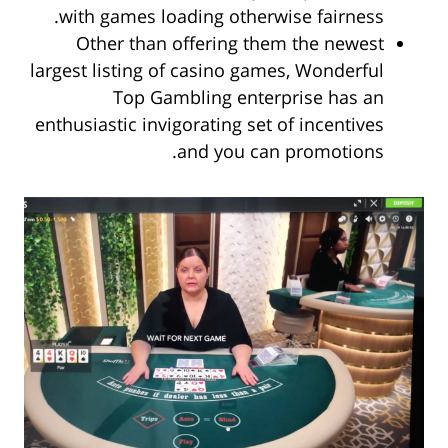
with games loading otherwise fairness.
Other than offering them the newest
largest listing of casino games, Wonderful
Top Gambling enterprise has an
enthusiastic invigorating set of incentives
and you can promotions.