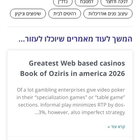
נדל"ן
למטבח
לגינה ולחצר
שיפוצים וניקיון
רהיטים לבית
עיצוב פנים ואדריכלות
המשך לעוד מאמרים שיוכלו לעזור...
Greatest Web based casinos
Book of Oziris in america 2026
Of a lot gambling enterprises give video poker
in their “specialization games” or “table game”
sections. Informal play minimizes RTP by dos-
3%, however, also imperfect strategy...
קרא עוד »