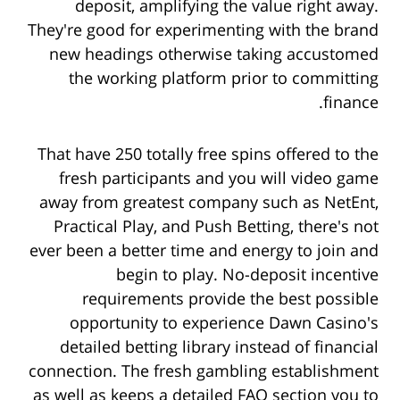
deposit, amplifying the value right away.
They're good for experimenting with the brand
new headings otherwise taking accustomed
the working platform prior to committing
finance.
That have 250 totally free spins offered to the
fresh participants and you will video game
away from greatest company such as NetEnt,
Practical Play, and Push Betting, there's not
ever been a better time and energy to join and
begin to play. No-deposit incentive
requirements provide the best possible
opportunity to experience Dawn Casino's
detailed betting library instead of financial
connection. The fresh gambling establishment
as well as keeps a detailed FAQ section you to