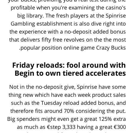
profitable when you're examining the casino's
big library. The fresh players at the Spinrise
Gambling establishment is also dive right into
the experience with a no-deposit added bonus
that delivers fifty free revolves on the the most
popular position online game Crazy Bucks.
Friday reloads: fool around with
Begin to own tiered accelerates
Not in the no-deposit give, Spinrise have some
thing new which have each week product sales
such as the Tuesday reload added bonus, and
therefore fits around 70% considering the put.
Big spenders might even get a great 125% extra
as much as €step 3,333 having a great €300