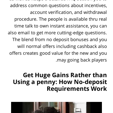
address common questions about incentives,
account verification, and withdrawal
procedure. The people is available thru real
time talk to own instant assistance, you can
also email to get more cutting-edge questions.
The blend from no deposit bonuses and you
will normal offers including cashback also
offers creates good value for the new and you
may going back players.
Get Huge Gains Rather than
Using a penny: How No-deposit
Requirements Work