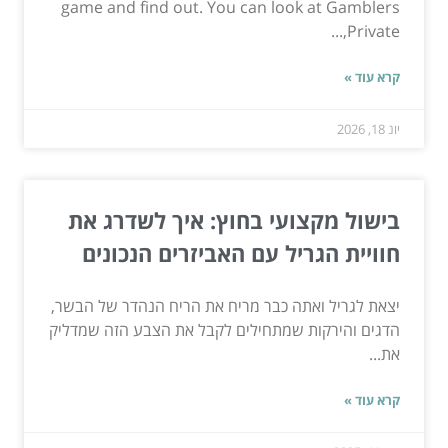
game and find out. You can look at Gamblers
Private,...
קרא עוד »
יונ 18, 2026
בישול מקצועי בחוץ: איך לשדרג את
חוויית הגריל עם האביזרים הנכונים
יצאת לגריל ואתה כבר מריח את הריח הנהדר של הבשר,
הדגים והירקות שמתחילים לקבל את הצבע הזה שמדליק
את...
קרא עוד »