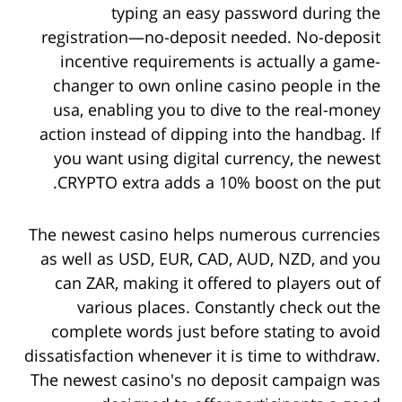
typing an easy password during the
registration—no-deposit needed. No-deposit
incentive requirements is actually a game-
changer to own online casino people in the
usa, enabling you to dive to the real-money
action instead of dipping into the handbag. If
you want using digital currency, the newest
CRYPTO extra adds a 10% boost on the put.
The newest casino helps numerous currencies
as well as USD, EUR, CAD, AUD, NZD, and you
can ZAR, making it offered to players out of
various places. Constantly check out the
complete words just before stating to avoid
dissatisfaction whenever it is time to withdraw.
The newest casino's no deposit campaign was