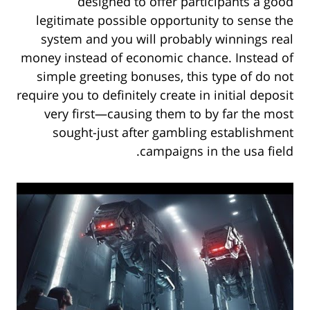
designed to offer participants a good
legitimate possible opportunity to sense the
system and you will probably winnings real
money instead of economic chance. Instead of
simple greeting bonuses, this type of do not
require you to definitely create in initial deposit
very first—causing them to by far the most
sought-just after gambling establishment
campaigns in the usa field.