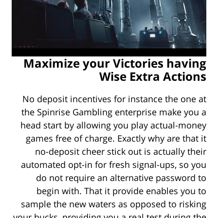
Maximize your Victories having
Wise Extra Actions
No deposit incentives for instance the one at
the Spinrise Gambling enterprise make you a
head start by allowing you play actual-money
games free of charge. Exactly why are that it
no-deposit cheer stick out is actually their
automated opt-in for fresh signal-ups, so you
do not require an alternative password to
begin with. That it provide enables you to
sample the new waters as opposed to risking
your bucks, providing you a real test during the