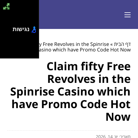
נגישות
Claim fifty Free Revolves in the Spinrise
»
דף הבית
Casino which have Promo Code Hot Now
Claim fifty Free
Revolves in the
Spinrise Casino which
have Promo Code Hot
Now
תאריך: יונ 14, 2026