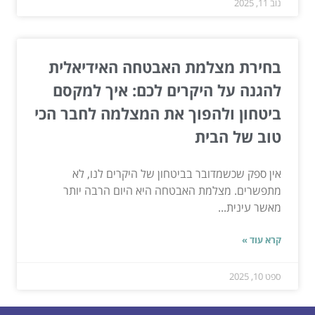
נוב 11, 2025
בחירת מצלמת האבטחה האידיאלית
להגנה על היקרים לכם: איך למקסם
ביטחון ולהפוך את המצלמה לחבר הכי
טוב של הבית
אין ספק שכשמדובר בביטחון של היקרים לנו, לא
מתפשרים. מצלמת האבטחה היא היום הרבה יותר
מאשר עינית...
קרא עוד »
ספט 10, 2025