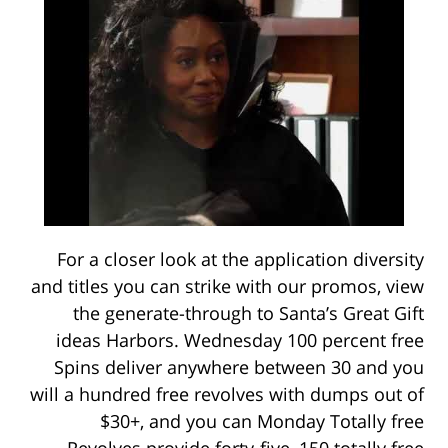
For a closer look at the application diversity
and titles you can strike with our promos, view
the generate-through to Santa’s Great Gift
ideas Harbors. Wednesday 100 percent free
Spins deliver anywhere between 30 and you
will a hundred free revolves with dumps out of
$30+, and you can Monday Totally free
Revolves provide forty-five–150 totally free