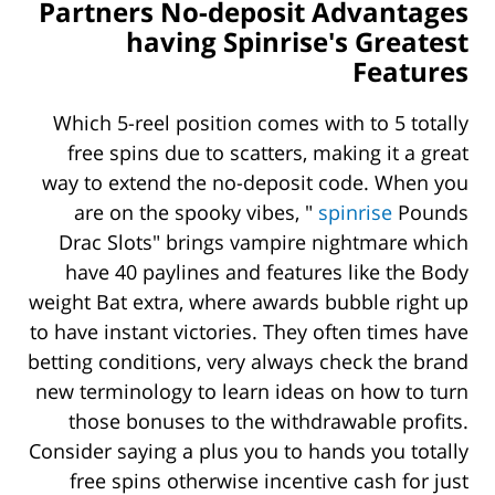
Partners No-deposit Advantages
having Spinrise's Greatest
Features
Which 5-reel position comes with to 5 totally
free spins due to scatters, making it a great
way to extend the no-deposit code. When you
are on the spooky vibes, "
spinrise
Pounds
Drac Slots" brings vampire nightmare which
have 40 paylines and features like the Body
weight Bat extra, where awards bubble right up
to have instant victories. They often times have
betting conditions, very always check the brand
new terminology to learn ideas on how to turn
those bonuses to the withdrawable profits.
Consider saying a plus you to hands you totally
free spins otherwise incentive cash for just