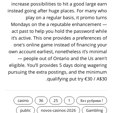
increase possibilities to hit a good large earn
instead going after huge places. For many who
play on a regular basis, it promo turns
Mondays on the a reputable enhancement —
act past to help you hold the password while
it’s active. This one provides a preferences of
one's online game instead of financing your
own account earliest, nonetheless it’s minimal
— people out of Ontario and the Us aren't
eligible. You’ll provides 5 days doing wagering
pursuing the extra postings, and the minimum
qualifying put try €30 / A$30.
casino
36
25
1
! Без рубрики
public
novos-casinos-2026
Gambling