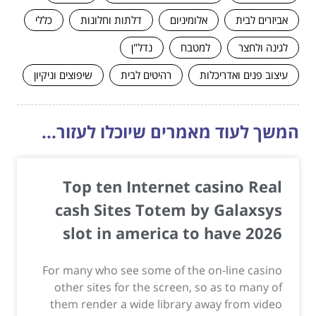
כללי
דלתות וחלונות
אלומיניום
אביזרים לבית
נדל"ן
למטבח
לגינה ולחצר
שיפוצים וניקיון
רהיטים לבית
עיצוב פנים ואדריכלות
המשך לעוד מאמרים שיוכלו לעזור...
Top ten Internet casino Real
cash Sites Totem by Galaxsys
slot in america to have 2026
For many who see some of the on-line casino
other sites for the screen, so as to many of
them render a wide library away from video