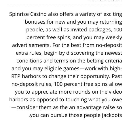
Spinrise Casino also offers a variety of exciting
bonuses for new and you may returning
people, as well as invited packages, 100
percent free spins, and you may weekly
advertisements. For the best from no-deposit
extra rules, begin by discovering the newest
conditions and terms on the betting criteria
and you may eligible games—work with high-
RTP harbors to change their opportunity.
Past
no-deposit rules, 100 percent free spins allow
you to appreciate more rounds on the video
harbors as opposed to touching what you owe
—consider them as the an advantage raise so
you can pursue those people jackpots.