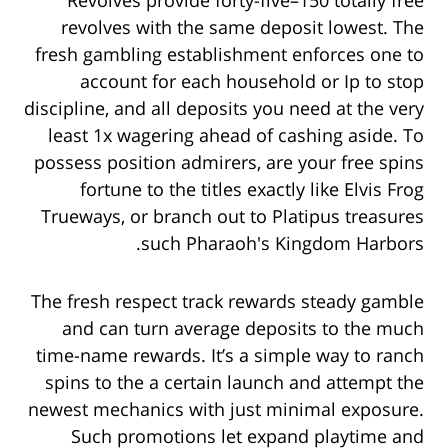
revolves with the same deposit lowest. The
fresh gambling establishment enforces one to
account for each household or Ip to stop
discipline, and all deposits you need at the very
least 1x wagering ahead of cashing aside. To
possess position admirers, are your free spins
fortune to the titles exactly like Elvis Frog
Trueways, or branch out to Platipus treasures
such Pharaoh's Kingdom Harbors.
The fresh respect track rewards steady gamble
and can turn average deposits to the much
time-name rewards. It’s a simple way to ranch
spins to the a certain launch and attempt the
newest mechanics with just minimal exposure.
Such promotions let expand playtime and