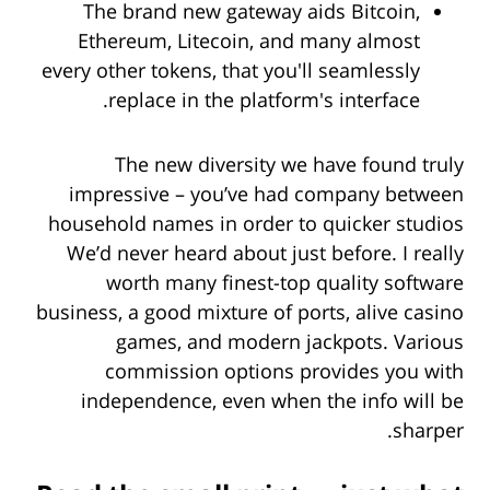
The brand new gateway aids Bitcoin,
Ethereum, Litecoin, and many almost
every other tokens, that you'll seamlessly
replace in the platform's interface.
The new diversity we have found truly
impressive – you’ve had company between
household names in order to quicker studios
We’d never heard about just before. I really
worth many finest-top quality software
business, a good mixture of ports, alive casino
games, and modern jackpots. Various
commission options provides you with
independence, even when the info will be
sharper.