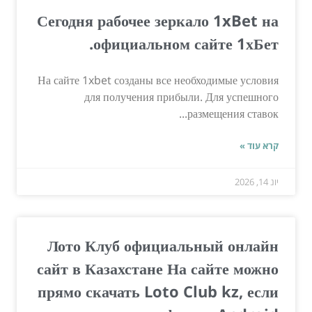
Сегодня рабочее зеркало 1xBet на
официальном сайте 1хБет.
На сайте 1xbet созданы все необходимые условия
для получения прибыли. Для успешного
размещения ставок...
קרא עוד »
יונ 14, 2026
Лото Клуб официальный онлайн
сайт в Казахстане На сайте можно
прямо скачать Loto Club kz, если