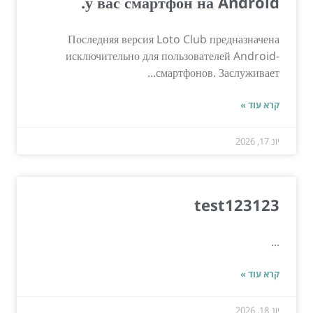
у вас смартфон на Android.
Последняя версия Loto Club предназначена
исключительно для пользователей Android-
смартфонов. Заслуживает...
קרא עוד »
יונ 17, 2026
test123123
...
קרא עוד »
יונ 18, 2026