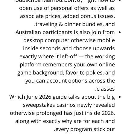
open use of personal offers as well as
associate prices, added bonus issues,
traveling & dinner bundles, and.
Australian participants is also join from
desktop computer otherwise mobile
inside seconds and choose upwards
exactly where it left-off — the working
platform remembers your own online
game background, favorite pokies, and
you can account options across the
classes.
Which June 2026 guide talks about the big
sweepstakes casinos newly revealed
otherwise prolonged has just inside 2026,
along with exactly why are for each and
every program stick out.