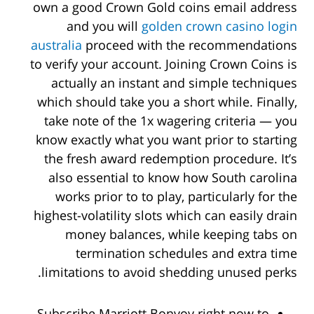
own a good Crown Gold coins email address
and you will
golden crown casino login
australia
proceed with the recommendations
to verify your account. Joining Crown Coins is
actually an instant and simple techniques
which should take you a short while. Finally,
take note of the 1x wagering criteria — you
know exactly what you want prior to starting
the fresh award redemption procedure. It’s
also essential to know how South carolina
works prior to to play, particularly for the
highest-volatility slots which can easily drain
money balances, while keeping tabs on
termination schedules and extra time
limitations to avoid shedding unused perks.
Subscribe Marriott Bonvoy right now to