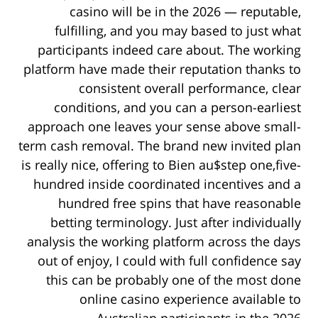
casino will be in the 2026 — reputable,
fulfilling, and you may based to just what
participants indeed care about. The working
platform have made their reputation thanks to
consistent overall performance, clear
conditions, and you can a person-earliest
approach one leaves your sense above small-
term cash removal. The brand new invited plan
is really nice, offering to Bien au$step one,five-
hundred inside coordinated incentives and a
hundred free spins that have reasonable
betting terminology. Just after individually
analysis the working platform across the days
out of enjoy, I could with full confidence say
this can be probably one of the most done
online casino experience available to