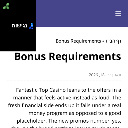
נגישות
Bonus Requirements
»
דף הבית
Bonus Requirements
תאריך: יונ 18, 2026
Fantastic Top Casino leans to the offers in a
manner that feels active instead as loud. The
fresh financial side ends up it falls under a real
money program as opposed to a good
placeholder. The new promos number, yes,