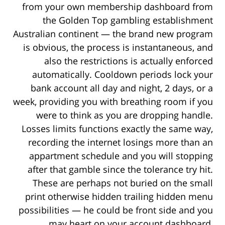
from your own membership dashboard from
the Golden Top gambling establishment
Australian continent — the brand new program
is obvious, the process is instantaneous, and
also the restrictions is actually enforced
automatically. Cooldown periods lock your
bank account all day and night, 2 days, or a
week, providing you with breathing room if you
were to think as you are dropping handle.
Losses limits functions exactly the same way,
recording the internet losings more than an
appartment schedule and you will stopping
after that gamble since the tolerance try hit.
These are perhaps not buried on the small
print otherwise hidden trailing hidden menu
possibilities — he could be front side and you
may heart on your account dashboard,