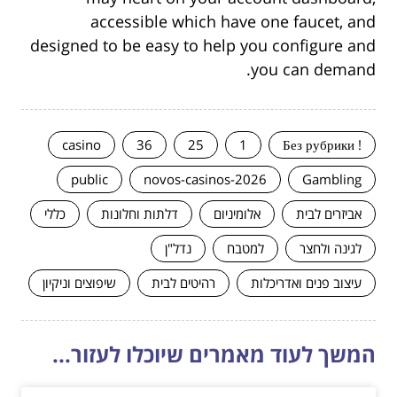
accessible which have one faucet, and
designed to be easy to help you configure and
you can demand.
casino
36
25
1
! Без рубрики
public
novos-casinos-2026
Gambling
כללי
דלתות וחלונות
אלומיניום
אביזרים לבית
נדל"ן
למטבח
לגינה ולחצר
שיפוצים וניקיון
רהיטים לבית
עיצוב פנים ואדריכלות
המשך לעוד מאמרים שיוכלו לעזור...