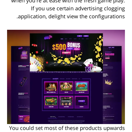
when you're at ease with the fresh game play.
If you use certain advertising clogging
application, delight view the configurations.
You could set most of these products upwards