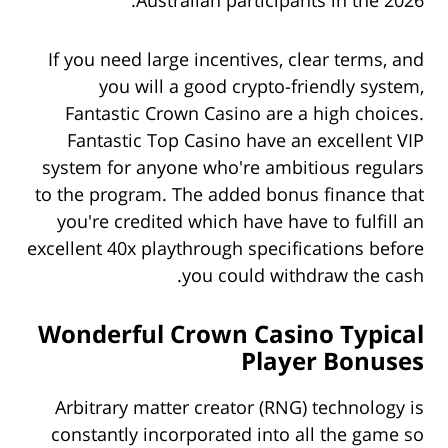
Australian participants in the 2026.
If you need large incentives, clear terms, and
you will a good crypto-friendly system,
Fantastic Crown Casino are a high choices.
Fantastic Top Casino have an excellent VIP
system for anyone who're ambitious regulars
to the program. The added bonus finance that
you're credited which have have to fulfill an
excellent 40x playthrough specifications before
you could withdraw the cash.
Wonderful Crown Casino Typical
Player Bonuses
Arbitrary matter creator (RNG) technology is
constantly incorporated into all the game so