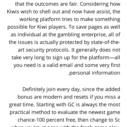
that the outcomes are fair. Considering how
Kiwis wish to shell out and now have assist, the
working platform tries to make something
possible for Kiwi players. To save pages as well
as individual at the gambling enterprise, all of
the issues is actually protected by state-of-the-
art security protocols. It generally does not
take very long to sign up for the platform—all
you need is a valid email and some very first
personal information.
Definitely join every day, since the added
bonus are modern and resets if you miss a
great time. Starting with GC is always the most
practical method to evaluate the newest game
chance-100 percent free, then change to Sc