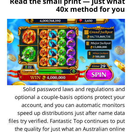
Read the small print — just what
40x method for you
Solid password laws and regulations and
optional a couple-basis options protect your
account, and you can automatic monitors
speed up distributions just after name data
files try verified. Fantastic Top continues to put
the quality for just what an Australian online