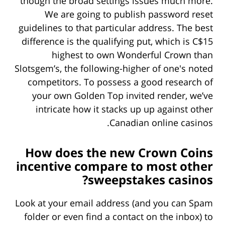
though the broad settings issues much more.
We are going to publish password reset
guidelines to that particular address. The best
difference is the qualifying put, which is C$15
highest to own Wonderful Crown than
Slotsgem’s, the following-higher of one's noted
competitors.
To possess a good research of
your own Golden Top invited render, we’ve
intricate how it stacks up up against other
Canadian online casinos.
How does the new Crown Coins
incentive compare to most other
sweepstakes casinos?
Look at your email address (and you can Spam
folder or even find a contact on the inbox) to