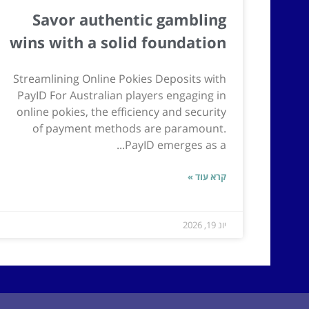
Savor authentic gambling
wins with a solid foundation
Streamlining Online Pokies Deposits with
PayID For Australian players engaging in
online pokies, the efficiency and security
of payment methods are paramount.
PayID emerges as a...
קרא עוד »
יונ 19, 2026