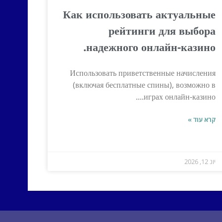
Как использовать актуальные
рейтинги для выбора
надежного онлайн-казино.
Использовать приветственные начисления
(включая бесплатные спины), возможно в
играх онлайн-казино....
קרא עוד »
יונ 12, 2026