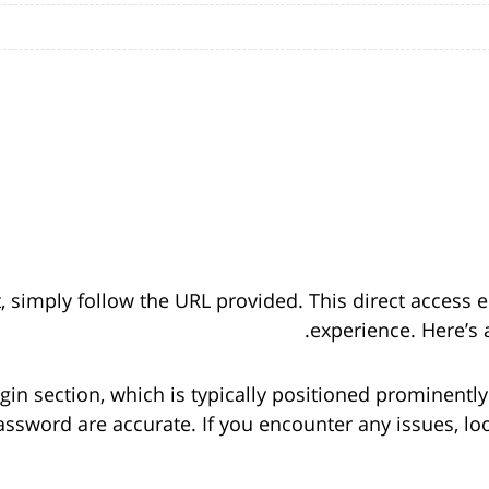
, simply follow the URL provided. This direct access
.
experience. Here’s 
login section, which is typically positioned prominent
sword are accurate. If you encounter any issues, loo