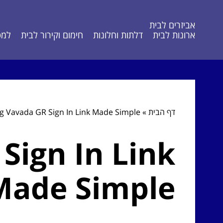
אביזרים לבית
טבח
חימום וקירור לבית
דלתות וחלונות
ארונות לבית
g Vavada GR Sign In Link Made Simple
»
דף הבית
Sign In Link
Made Simple