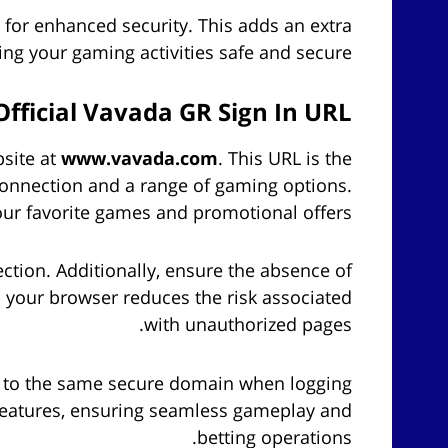
for enhanced security. This adds an extra
ing your gaming activities safe and secure.
Official Vavada GR Sign In URL
bsite at
www.vavada.com
. This URL is the
 connection and a range of gaming options.
ur favorite games and promotional offers.
ection. Additionally, ensure the absence of
m your browser reduces the risk associated
with unauthorized pages.
you to the same secure domain when logging
 features, ensuring seamless gameplay and
betting operations.