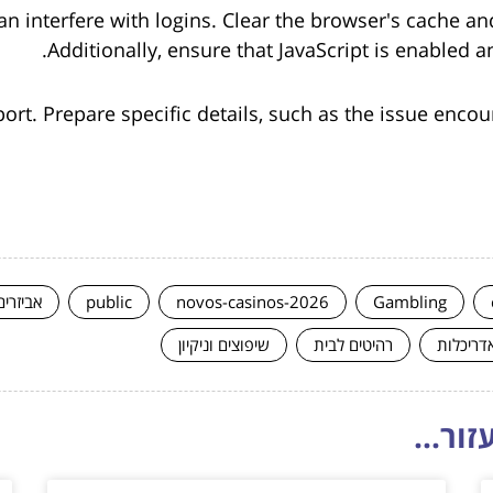
 interfere with logins. Clear the browser's cache and
Additionally, ensure that JavaScript is enabled a
upport. Prepare specific details, such as the issue en
ים לבית
public
novos-casinos-2026
Gambling
שיפוצים וניקיון
רהיטים לבית
עיצוב פנ
המשך 