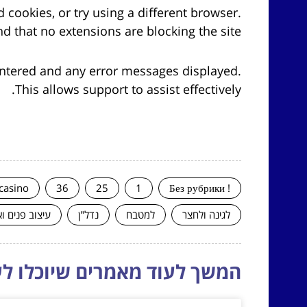
 cookies, or try using a different browser.
nd that no extensions are blocking the site.
countered and any error messages displayed.
This allows support to assist effectively.
casino
36
25
1
! Без рубрики
ים ואדריכלות
נדל"ן
למטבח
לגינה ולחצר
לעוד מאמרים שיוכלו לעזור...