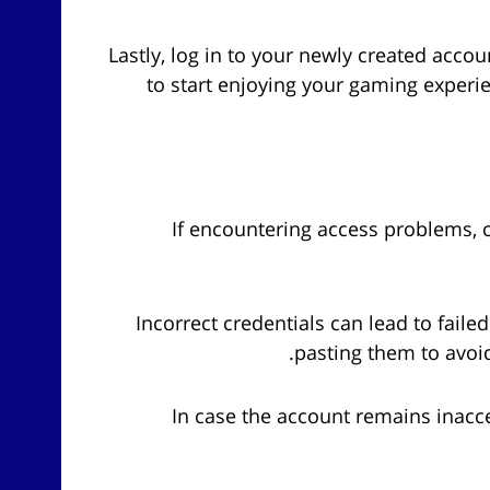
Lastly, log in to your newly created acc
to start enjoying your gaming experi
If encountering access problems, c
Incorrect credentials can lead to fail
pasting them to avoid
In case the account remains inacce