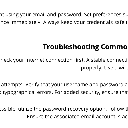
ount using your email and password. Set preferences 
ence immediately. Always keep your credentials safe 
Troubleshooting Common
heck your internet connection first. A stable connecti
properly. Use a wire
ed attempts. Verify that your username and password 
 typographical errors. For added security, ensure that
ssible, utilize the password recovery option. Follow 
Ensure the associated email account is acces