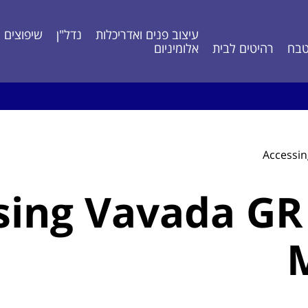
ים וניקיון
נדל"ן
עיצוב פנים ואדריכלות
אלומיניום
רהיטים לבית
למ
Accessin
sing Vavada GR 