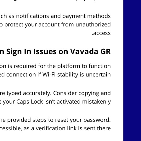
such as notifications and payment methods
to protect your account from unauthorized
access.
 Sign In Issues on Vavada GR
on is required for the platform to function
d connection if Wi-Fi stability is uncertain.
are typed accurately. Consider copying and
 your Caps Lock isn’t activated mistakenly.
the provided steps to reset your password.
sible, as a verification link is sent there.