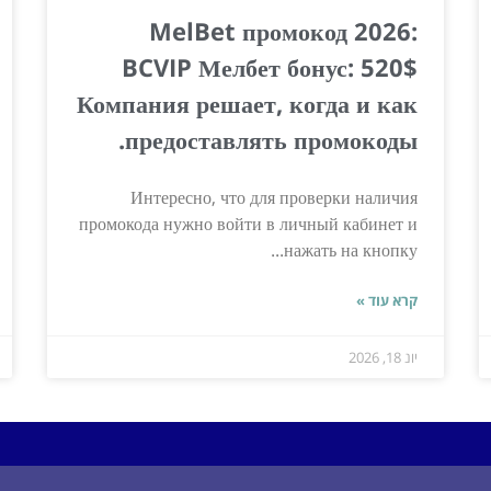
MelBet промокод 2026:
BCVIP Мелбет бонус: 520$
Компания решает, когда и как
предоставлять промокоды.
Интересно, что для проверки наличия
промокода нужно войти в личный кабинет и
нажать на кнопку...
קרא עוד »
יונ 18, 2026