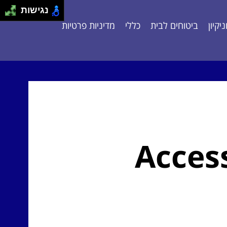
נגישות
מדיניות פרטיות
כללי
ביטוחים לבית
שיפוצ
Acces