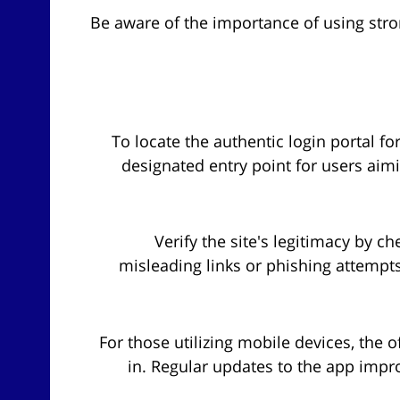
Be aware of the importance of using stro
To locate the authentic login portal fo
designated entry point for users aimi
Verify the site's legitimacy by c
misleading links or phishing attempts
For those utilizing mobile devices, the
in. Regular updates to the app impr