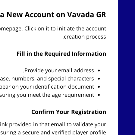
e a New Account on Vavada GR
mepage. Click on it to initiate the account
creation process.
Fill in the Required Information
Provide your email address.
ase, numbers, and special characters.
ppear on your identification document.
ensuring you meet the age requirement.
Confirm Your Registration
e link provided in that email to validate your
nsuring a secure and verified player profile.