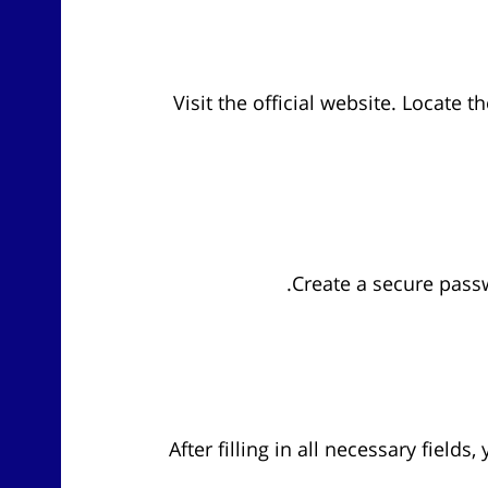
Visit the official website. Locate 
Create a secure passw
After filling in all necessary fields