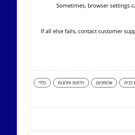
Sometimes, browser settings can
If all else fails, contact customer s
כללי
דלתות וחלונות
אלומיניום
אביזר