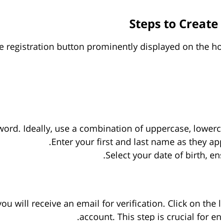
Steps to Creat
the registration button prominently displayed on the ho
ord. Ideally, use a combination of uppercase, lowerc
Enter your first and last name as they a
Select your date of birth, 
, you will receive an email for verification. Click on th
account. This step is crucial for e