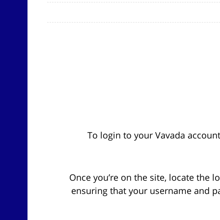
To login to your Vavada account
Once you’re on the site, locate the 
ensuring that your username and pas