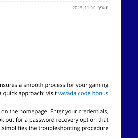
תאריך: נוב 11, 2023
 ensures a smooth process for your gaming
a quick approach: visit
vavada code bonus
ly on the homepage. Enter your credentials,
k out for a password recovery option that
simplifies the troubleshooting procedure.