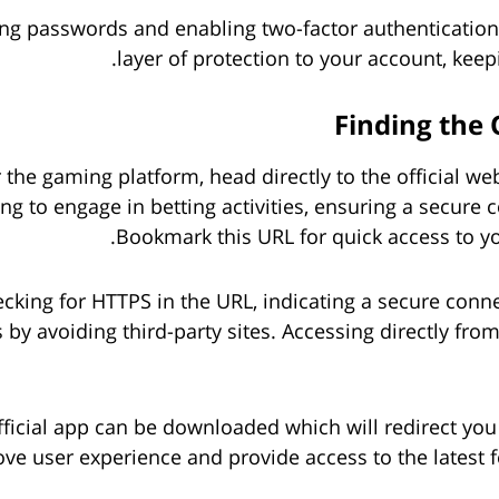
ng passwords and enabling two-factor authentication 
layer of protection to your account, keep
Finding the 
r the gaming platform, head directly to the official we
ng to engage in betting activities, ensuring a secure
Bookmark this URL for quick access to yo
hecking for HTTPS in the URL, indicating a secure conn
 by avoiding third-party sites. Accessing directly fro
 official app can be downloaded which will redirect 
ove user experience and provide access to the latest